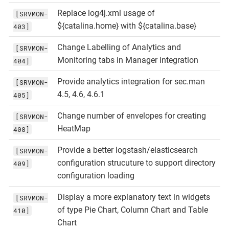
Replace log4j.xml usage of
[SRVMON-
${catalina.home} with ${catalina.base}
403]
Change Labelling of Analytics and
[SRVMON-
Monitoring tabs in Manager integration
404]
Provide analytics integration for sec.man
[SRVMON-
4.5, 4.6, 4.6.1
405]
Change number of envelopes for creating
[SRVMON-
HeatMap
408]
Provide a better logstash/elasticsearch
[SRVMON-
configuration strucuture to support directory
409]
configuration loading
Display a more explanatory text in widgets
[SRVMON-
of type Pie Chart, Column Chart and Table
410]
Chart