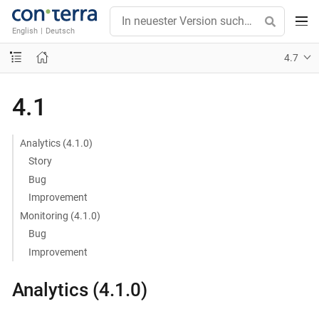
English
|
Deutsch
4.7
4.1
Analytics (4.1.0)
Story
Bug
Improvement
Monitoring (4.1.0)
Bug
Improvement
Analytics (4.1.0)