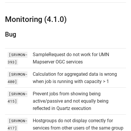
Monitoring (4.1.0)
Bug
SampleRequest do not work for UMN
[SRVMON-
Mapserver OGC services
393]
Calculation for aggregated data is wrong
[SRVMON-
when job is running with capacity > 1
400]
Prevent jobs from showing being
[SRVMON-
active/passive and not equally being
415]
reflected in Quartz execution
Hostgroups do not display correctly for
[SRVMON-
services from other users of the same group
417]