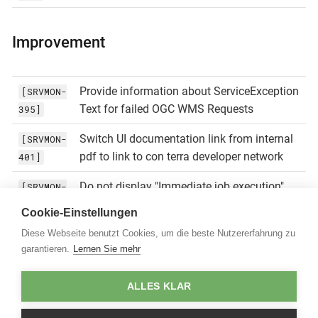
Improvement
Provide information about ServiceException
[SRVMON-
Text for failed OGC WMS Requests
395]
Switch UI documentation link from internal
[SRVMON-
pdf to link to con terra developer network
401]
Do not display "Immediate job execution"
[SRVMON-
button in dashboard if job is not active for
402]
Cookie-Einstellungen
monitoring
Diese Webseite benutzt Cookies, um die beste Nutzererfahrung zu
garantieren.
Lernen Sie mehr
Replace log4j.xml usage of
[SRVMON-
${catalina.home} with ${catalina.base}
403]
ALLES KLAR