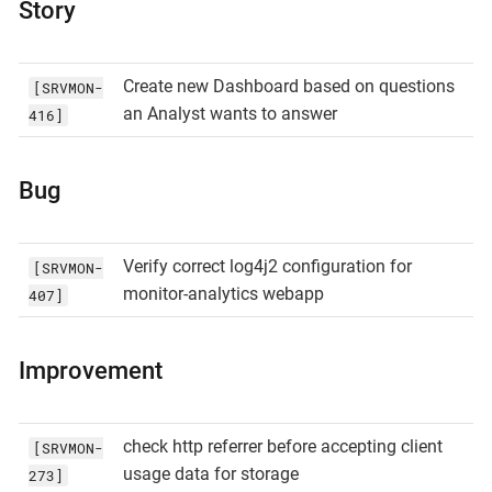
Story
Create new Dashboard based on questions
[SRVMON-
an Analyst wants to answer
416]
Bug
Verify correct log4j2 configuration for
[SRVMON-
monitor-analytics webapp
407]
Improvement
check http referrer before accepting client
[SRVMON-
usage data for storage
273]