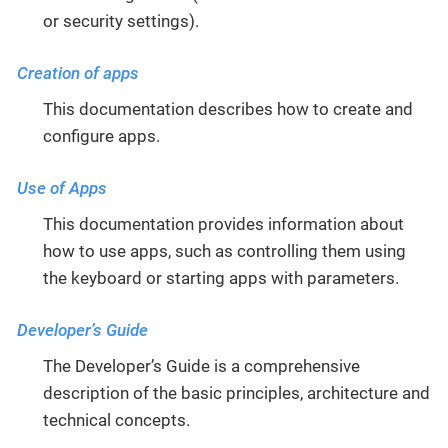
or security settings).
Creation of apps
This documentation describes how to create and
configure apps.
Use of Apps
This documentation provides information about
how to use apps, such as controlling them using
the keyboard or starting apps with parameters.
Developer’s Guide
The Developer’s Guide is a comprehensive
description of the basic principles, architecture and
technical concepts.