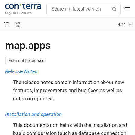
English
|
Deutsch
4.11
map.apps
External Resources
Release Notes
The release notes contain information about new
features, improvements and bug fixes as well as
notes on updates.
Installation and operation
This documentation helps with the installation and
basic configuration (such as database connection