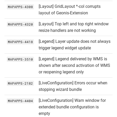
[Layout] GridLayout *-col corrupts
MAPAPPS‑4308
layout of Geonis-Extension
[Layout] Top left and top right window
MAPAPPS‑4320
resize handlers are not working
[Legend] Layer update does not always
MAPAPPS‑4418
trigger legend widget update
[Legend] Legend delivered by WMS is
MAPAPPS‑3510
shown after second activation of WMS
or reopening legend only
[LiveConfiguration] Errors occur when
MAPAPPS‑2182
stopping wizard bundle
[LiveConfiguration] Warn window for
MAPAPPS‑4404
extended bundle configuration is
empty