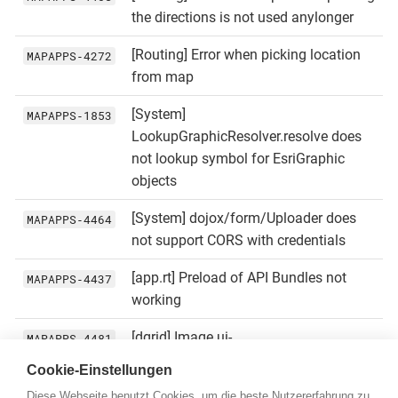
the directions is not used anylonger
[Routing] Error when picking location
MAPAPPS‑4272
from map
[System]
MAPAPPS‑1853
LookupGraphicResolver.resolve does
not lookup symbol for EsriGraphic
objects
[System] dojox/form/Uploader does
MAPAPPS‑4464
not support CORS with credentials
[app.rt] Preload of API Bundles not
MAPAPPS‑4437
working
[dgrid] Image ui-
MAPAPPS‑4481
icons_222222_256x240_white.png
Cookie-Einstellungen
missing
Diese Webseite benutzt Cookies, um die beste Nutzererfahrung zu