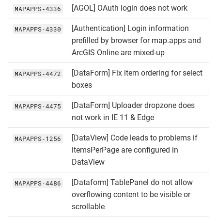
[AGOL] OAuth login does not work
MAPAPPS‑4336
[Authentication] Login information
MAPAPPS‑4330
prefilled by browser for map.apps and
ArcGIS Online are mixed-up
[DataForm] Fix item ordering for select
MAPAPPS‑4472
boxes
[DataForm] Uploader dropzone does
MAPAPPS‑4475
not work in IE 11 & Edge
[DataView] Code leads to problems if
MAPAPPS‑1256
itemsPerPage are configured in
DataView
[Dataform] TablePanel do not allow
MAPAPPS‑4486
overflowing content to be visible or
scrollable