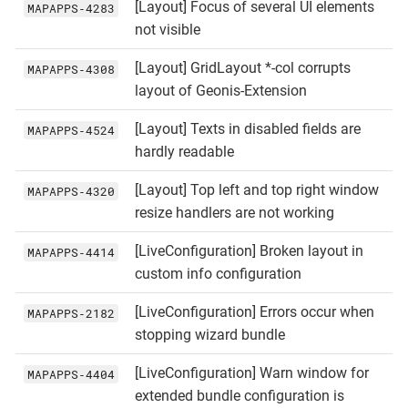
[Layout] Focus of several UI elements
MAPAPPS‑4283
not visible
[Layout] GridLayout *-col corrupts
MAPAPPS‑4308
layout of Geonis-Extension
[Layout] Texts in disabled fields are
MAPAPPS‑4524
hardly readable
[Layout] Top left and top right window
MAPAPPS‑4320
resize handlers are not working
[LiveConfiguration] Broken layout in
MAPAPPS‑4414
custom info configuration
[LiveConfiguration] Errors occur when
MAPAPPS‑2182
stopping wizard bundle
[LiveConfiguration] Warn window for
MAPAPPS‑4404
extended bundle configuration is