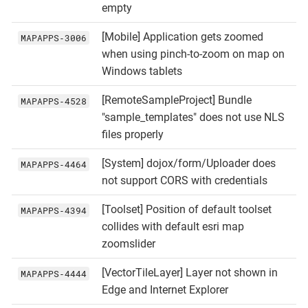
empty
[Mobile] Application gets zoomed
MAPAPPS‑3006
when using pinch-to-zoom on map on
Windows tablets
[RemoteSampleProject] Bundle
MAPAPPS‑4528
"sample_templates" does not use NLS
files properly
[System] dojox/form/Uploader does
MAPAPPS‑4464
not support CORS with credentials
[Toolset] Position of default toolset
MAPAPPS‑4394
collides with default esri map
zoomslider
[VectorTileLayer] Layer not shown in
MAPAPPS‑4444
Edge and Internet Explorer