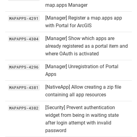
map.apps Manager
[Manager] Register a map.apps app
MAPAPPS‑4291
with Portal for ArcGIS
[Manager] Show which apps are
MAPAPPS‑4304
already registered as a portal item and
where OAuth is activated
[Manager] Unregistration of Portal
MAPAPPS‑4296
Apps
[NativeApp] Allow creating a zip file
MAPAPPS‑4381
containing all app resources
[Security] Prevent authentication
MAPAPPS‑4382
widget from being in waiting state
after login attempt with invalid
password