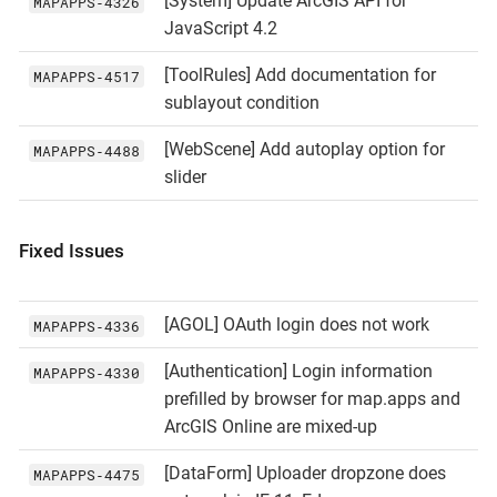
[System] Update ArcGIS API for
MAPAPPS‑4326
JavaScript 4.2
[ToolRules] Add documentation for
MAPAPPS‑4517
sublayout condition
[WebScene] Add autoplay option for
MAPAPPS‑4488
slider
Fixed Issues
[AGOL] OAuth login does not work
MAPAPPS‑4336
[Authentication] Login information
MAPAPPS‑4330
prefilled by browser for map.apps and
ArcGIS Online are mixed-up
[DataForm] Uploader dropzone does
MAPAPPS‑4475