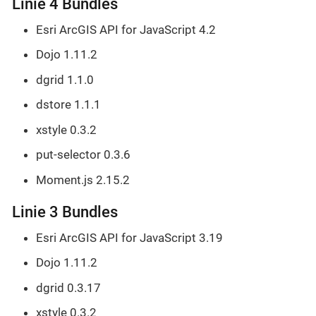
Linie 4 Bundles
Esri ArcGIS API for JavaScript 4.2
Dojo 1.11.2
dgrid 1.1.0
dstore 1.1.1
xstyle 0.3.2
put-selector 0.3.6
Moment.js 2.15.2
Linie 3 Bundles
Esri ArcGIS API for JavaScript 3.19
Dojo 1.11.2
dgrid 0.3.17
xstyle 0.3.2