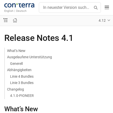
English
|
Deutsch
4.12
Release Notes 4.1
What’s New
Ausgelaufene Unterstützung
Generell
Abhängigkeiten
Linie 4 Bundles
Linie 3 Bundles
Changelog
4.1.0-PIONEER
What’s New