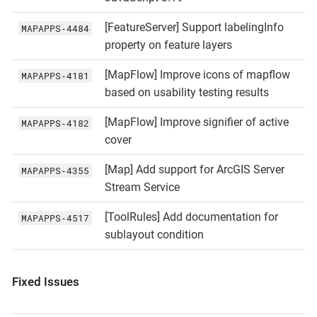
[FeatureServer] Support labelingInfo
MAPAPPS‑4484
property on feature layers
[MapFlow] Improve icons of mapflow
MAPAPPS‑4181
based on usability testing results
[MapFlow] Improve signifier of active
MAPAPPS‑4182
cover
[Map] Add support for ArcGIS Server
MAPAPPS‑4355
Stream Service
[ToolRules] Add documentation for
MAPAPPS‑4517
sublayout condition
Fixed Issues