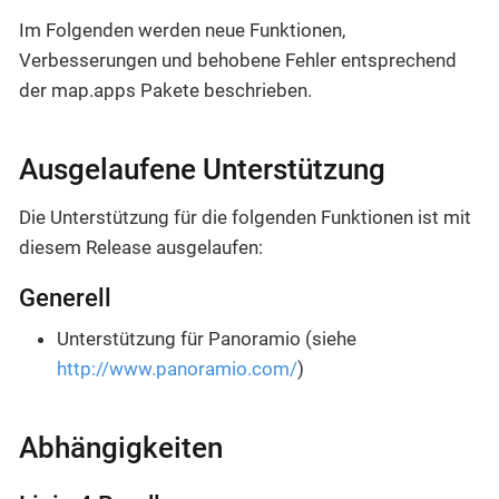
Im Folgenden werden neue Funktionen,
Verbesserungen und behobene Fehler entsprechend
der map.apps Pakete beschrieben.
Ausgelaufene Unterstützung
Die Unterstützung für die folgenden Funktionen ist mit
diesem Release ausgelaufen:
Generell
Unterstützung für Panoramio (siehe
http://www.panoramio.com/
)
Abhängigkeiten