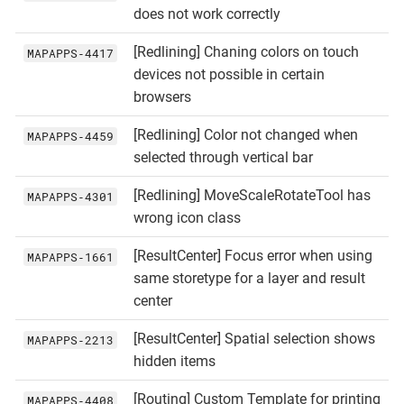
does not work correctly
[Redlining] Chaning colors on touch
MAPAPPS‑4417
devices not possible in certain
browsers
[Redlining] Color not changed when
MAPAPPS‑4459
selected through vertical bar
[Redlining] MoveScaleRotateTool has
MAPAPPS‑4301
wrong icon class
[ResultCenter] Focus error when using
MAPAPPS‑1661
same storetype for a layer and result
center
[ResultCenter] Spatial selection shows
MAPAPPS‑2213
hidden items
[Routing] Custom Template for printing
MAPAPPS‑4408