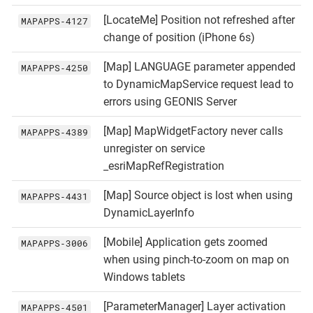
[LocateMe] Position not refreshed after
MAPAPPS‑4127
change of position (iPhone 6s)
[Map] LANGUAGE parameter appended
MAPAPPS‑4250
to DynamicMapService request lead to
errors using GEONIS Server
[Map] MapWidgetFactory never calls
MAPAPPS‑4389
unregister on service
_esriMapRefRegistration
[Map] Source object is lost when using
MAPAPPS‑4431
DynamicLayerInfo
[Mobile] Application gets zoomed
MAPAPPS‑3006
when using pinch-to-zoom on map on
Windows tablets
[ParameterManager] Layer activation
MAPAPPS‑4501