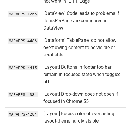
not work in IE 11, Edge
[DataView] Code leads to problems if
MAPAPPS‑1256
itemsPerPage are configured in
DataView
[Dataform] TablePanel do not allow
MAPAPPS‑4486
overflowing content to be visible or
scrollable
[Layout] Buttons in footer toolbar
MAPAPPS‑4415
remain in focused state when toggled
off
[Layout] Drop-down does not open if
MAPAPPS‑4334
focused in Chrome 55
[Layout] Focus color of everlasting
MAPAPPS‑4284
layout-theme hardly visible