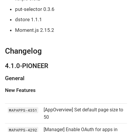
put-selector 0.3.6
dstore 1.1.1
Moment.js 2.15.2
Changelog
4.1.0-PIONEER
General
New Features
[AppOverview] Set default page size to
MAPAPPS‑4351
50
[Manager] Enable OAuth for apps in
MAPAPPS‑4292