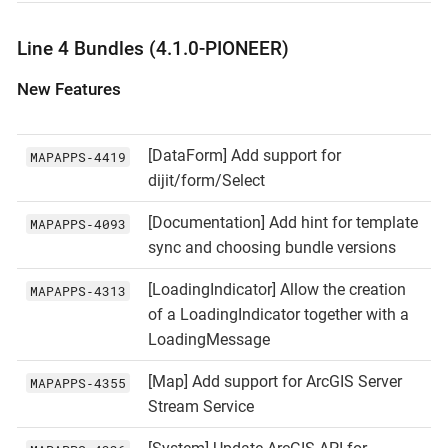
Line 4 Bundles (4.1.0-PIONEER)
New Features
[DataForm] Add support for
MAPAPPS‑4419
dijit/form/Select
[Documentation] Add hint for template
MAPAPPS‑4093
sync and choosing bundle versions
[LoadingIndicator] Allow the creation
MAPAPPS‑4313
of a LoadingIndicator together with a
LoadingMessage
[Map] Add support for ArcGIS Server
MAPAPPS‑4355
Stream Service