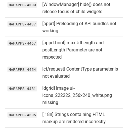
[WindowManager] hide() does not
MAPAPPS‑4300
release focus of child widgets
[apprt] Preloading of API bundles not
MAPAPPS‑4437
working
[apprt-boot] maxUrlLength and
MAPAPPS‑4467
postLength Parameter are not
respected
[ct/request] ContentType parameter is
MAPAPPS‑4454
not evaluated
[dgrid] Image ui-
MAPAPPS‑4481
icons_222222_256x240_white.png
missing
[i18n] Strings containing HTML
MAPAPPS‑4505
markup are rendered incorrectly