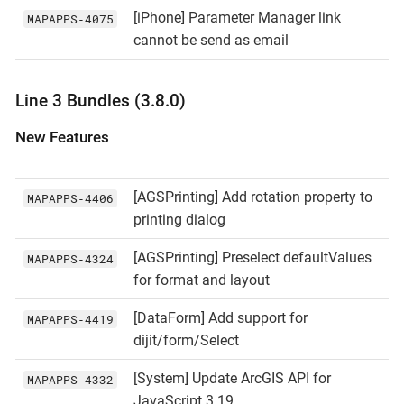
[iPhone] Parameter Manager link
MAPAPPS‑4075
cannot be send as email
Line 3 Bundles (3.8.0)
New Features
[AGSPrinting] Add rotation property to
MAPAPPS‑4406
printing dialog
[AGSPrinting] Preselect defaultValues
MAPAPPS‑4324
for format and layout
[DataForm] Add support for
MAPAPPS‑4419
dijit/form/Select
[System] Update ArcGIS API for
MAPAPPS‑4332
JavaScript 3.19