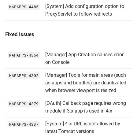
[System] Add configuration option to
MAPAPPS‑4485
ProxyServlet to follow redirects
Fixed Issues
[Manager] App Creation causes error
MAPAPPS‑4354
on Console
[Manager] Tools for main areas (such
MAPAPPS‑4302
as apps and bundles) are deactivated
when browser viewport is resized
[OAuth] Callback page requires wrong
MAPAPPS‑4379
module if 3.x app is used in 4.x
[System] ^ in URL is not allowed by
MAPAPPS‑4337
latest Tomcat versions