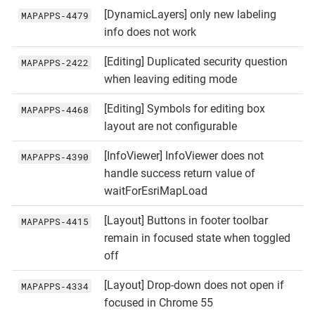
[DynamicLayers] only new labeling
MAPAPPS‑4479
info does not work
[Editing] Duplicated security question
MAPAPPS‑2422
when leaving editing mode
[Editing] Symbols for editing box
MAPAPPS‑4468
layout are not configurable
[InfoViewer] InfoViewer does not
MAPAPPS‑4390
handle success return value of
waitForEsriMapLoad
[Layout] Buttons in footer toolbar
MAPAPPS‑4415
remain in focused state when toggled
off
[Layout] Drop-down does not open if
MAPAPPS‑4334
focused in Chrome 55