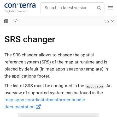
English
|
Deutsch
5.2
SRS changer
The SRS changer allows to change the spatial
reference system (SRS) of the map at runtime and is
placed by default (in map.apps seasons template) in
the applications footer.
The list of SRS must be configured in the
. An
app.json
overview of supported system can be found in the
map.apps coordinatetransformer bundle
documentation
.