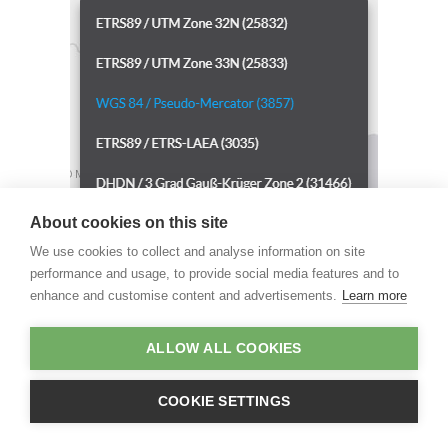
About cookies on this site
We use cookies to collect and analyse information on site
performance and usage, to provide social media features and to
enhance and customise content and advertisements.
Learn more
ALLOW ALL COOKIES
COOKIE SETTINGS