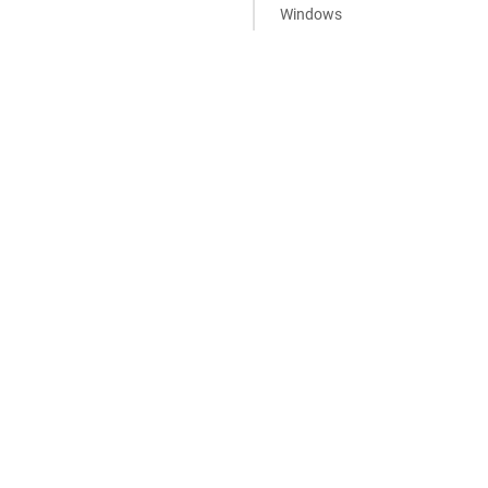
Windows