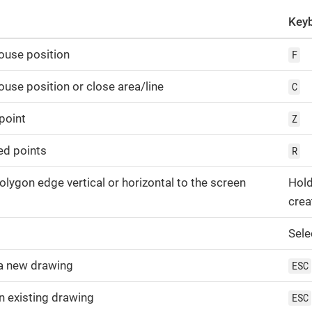
Keyb
ouse position
F
use position or close area/line
C
point
Z
ed points
R
polygon edge vertical or horizontal to the screen
Hol
crea
Sele
a new drawing
ESC
an existing drawing
ESC