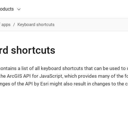
roducts
f apps
Keyboard shortcuts
d shortcuts
ntains a list of all keyboard shortcuts that can be used to
he ArcGIS API for JavaScript, which provides many of the f
es of the API by Esri might also result in changes to th