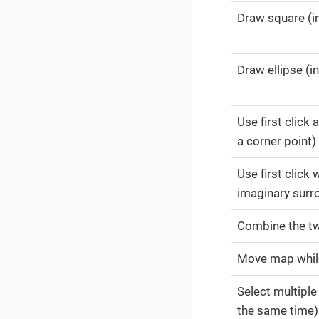
Draw square (i
Draw ellipse (in
Use first click
a corner point)
Use first click
imaginary surro
Combine the tw
Move map whil
Select multiple
the same time)