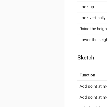
Look up
Look verticall
Raise the heigh
Lower the heigh
Sketch
Function
Add point at m
Add point at mo