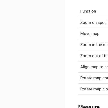
Function
Zoom on specif
Move map
Zoom in the m
Zoom out of t
Align map to n
Rotate map co
Rotate map cl
Measure