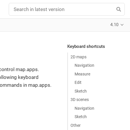
4.10
Keyboard shortcuts
2D maps
Navigation
 control map.apps.
Measure
ollowing keyboard
Edit
e commands in map.apps.
Sketch
3D scenes
Navigation
Sketch
Other