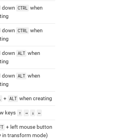
d down
when
CTRL
ting
d down
when
CTRL
ting
d down
when
ALT
ting
d down
when
ALT
ting
+
when creating
L
ALT
ow keys
↑
→
↓
←
+ left mouse button
FT
y in transform mode)