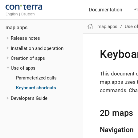
Documentation
P
English
|
Deutsch
map.apps
Use o
map.apps
Release notes
Installation and operation
Keyboar
Creation of apps
Use of apps
This document co
Parameterized calls
map.apps uses t
Keyboard shortcuts
commands. Chang
Developer’s Guide
2D maps
Navigation