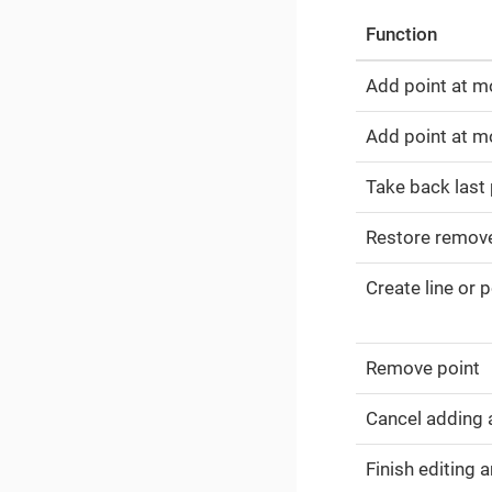
Function
Add point at m
Add point at mo
Take back last 
Restore remov
Create line or 
Remove point
Cancel adding 
Finish editing 