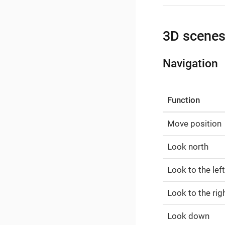
3D scene
Navigation
Function
Move position
Look north
Look to the left
Look to the rig
Look down