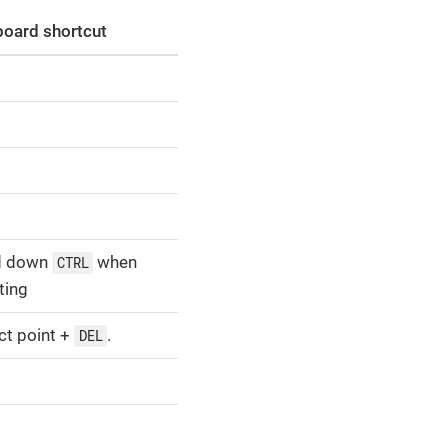
oard shortcut
d down
when
CTRL
ting
ct point +
.
DEL