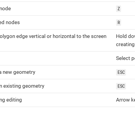
 node
Z
ed nodes
R
polygon edge vertical or horizontal to the screen
Hold d
creating
Select p
 a new geometry
ESC
an existing geometry
ESC
g editing
Arrow k