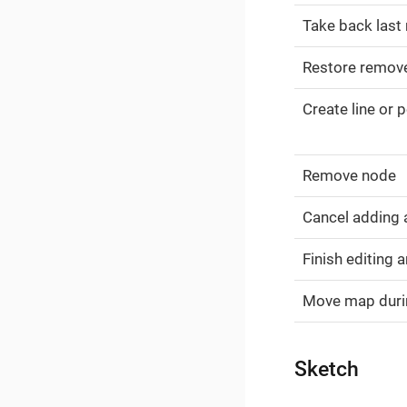
Take back last
Restore remov
Create line or 
Remove node
Cancel adding
Finish editing 
Move map durin
Sketch