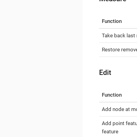
Function
Take back last
Restore remov
Edit
Function
Add node at m
Add point featu
feature