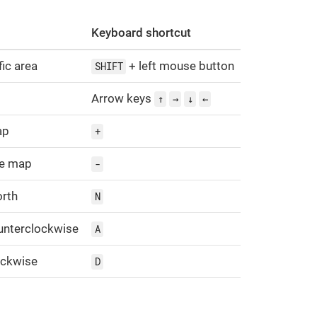
Keyboard shortcut
ic area
+ left mouse button
SHIFT
Arrow keys
↑
→
↓
←
ap
+
he map
-
orth
N
unterclockwise
A
ockwise
D