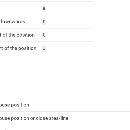
W
y downwards
P
t of the position
U
t of the position
J
ouse position
use position or close area/line