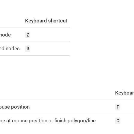
Keyboard shortcut
 node
Z
ed nodes
R
Keyboar
ouse position
F
re at mouse position or finish polygon/line
C