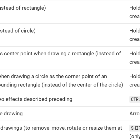
nstead of rectangle)
Hol
crea
stead of circle)
Hol
crea
 as center point when drawing a rectangle (instead of
Hol
crea
 when drawing a circle as the corner point of an
Hol
unding rectangle (instead of the center of the circle)
crea
o effects described preceding
CTR
e drawing
Arr
 drawings (to remove, move, rotate or resize them at
SHI
(onl