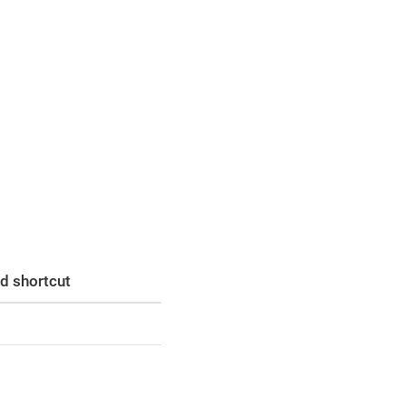
d shortcut