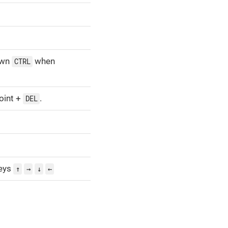
own
when
CTRL
oint +
.
DEL
eys
↑
→
↓
←