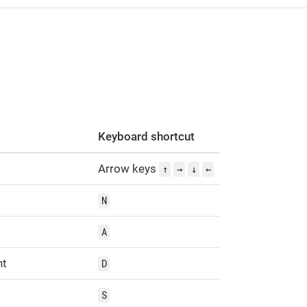
s
Keyboard shortcut
Arrow keys
↑
→
↓
←
N
A
ht
D
S