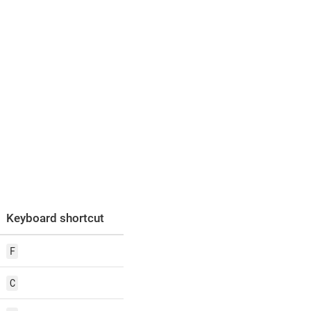
Keyboard shortcut
F
C