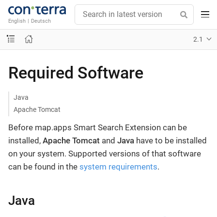
English
|
Deutsch
2.1
Required Software
Java
Apache Tomcat
Before map.apps Smart Search Extension can be
installed,
Apache Tomcat
and
Java
have to be installed
on your system. Supported versions of that software
can be found in the
system requirements
.
Java