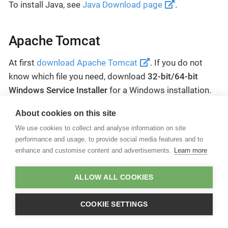
To install Java, see
Java Download page
.
Apache Tomcat
At first
download Apache Tomcat
. If you do not
know which file you need, download
32-bit/64-bit
Windows Service Installer
for a Windows installation.
For more information about the installation process,
About cookies on this site
see
Tomcat setup documentation
.
We use cookies to collect and analyse information on site
performance and usage, to provide social media features and to
enhance and customise content and advertisements.
Learn more
If your system environment requires special proxy server
settings, these might have to be adjusted in Tomcat as
well.
ALLOW ALL COOKIES
COOKIE SETTINGS