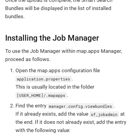
Bundles will be displayed in the list of installed
bundles.
Installing the Job Manager
To use the Job Manager within map.apps Manager,
proceed as follows.
Open the map.apps configuration file
.
application.properties
This is usually located in the folder
.
[USER_HOME]/.mapapps
Find the entry
.
manager.config.viewbundles
If it already exists, add the value
at
sf_jobadmin
the end. If it does not already exist, add the entry
with the following value: