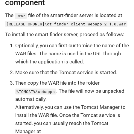
component
The
file of the smart-finder server is located at
.war
.
[RELEASE-ORDNER]\ct-finder-client-webapp-2.1.0.war
To install the smart.finder server, proceed as follows:
Optionally, you can first customise the name of the
WAR files. The name is used in the URL through
which the application is called.
Make sure that the Tomcat service is started.
Then copy the WAR file into the folder
. The file will now be unpacked
%TOMCAT%\webapps
automatically.
Alternatively, you can use the Tomcat Manager to
install the WAR file. Once the Tomcat service is
started, you can usually reach the Tomcat
Manager at