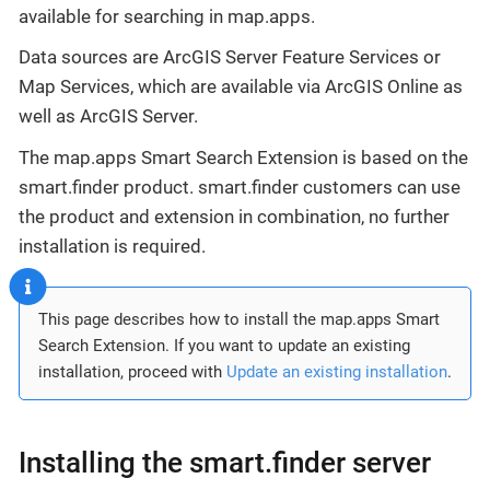
available for searching in map.apps.
Data sources are ArcGIS Server Feature Services or
Map Services, which are available via ArcGIS Online as
well as ArcGIS Server.
The map.apps Smart Search Extension is based on the
smart.finder product. smart.finder customers can use
the product and extension in combination, no further
installation is required.
This page describes how to install the map.apps Smart
Search Extension. If you want to update an existing
installation, proceed with
Update an existing installation
.
Installing the smart.finder server