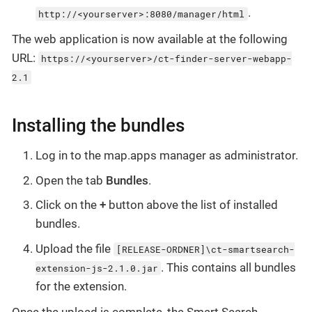
.
http://<yourserver>:8080/manager/html
The web application is now available at the following
URL:
https://<yourserver>/ct-finder-server-webapp-
2.1
Installing the bundles
Log in to the map.apps manager as administrator.
Open the tab
Bundles
.
Click on the
+
button above the list of installed
bundles.
Upload the file
[RELEASE-ORDNER]\ct-smartsearch-
. This contains all bundles
extension-js-2.1.0.jar
for the extension.
Once the upload is complete, the Smart Search