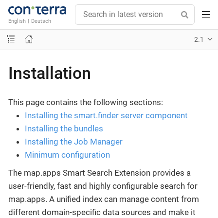
English
|
Deutsch
2.1
Installation
This page contains the following sections:
Installing the smart.finder server component
Installing the bundles
Installing the Job Manager
Minimum configuration
The map.apps Smart Search Extension provides a
user-friendly, fast and highly configurable search for
map.apps. A unified index can manage content from
different domain-specific data sources and make it