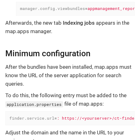
manager.config.viewbundles
=
appmanagement,reportm
Afterwards, the new tab
Indexing jobs
appears in the
map.apps manager.
Minimum configuration
After the bundles have been installed, map.apps must
know the URL of the server application for search
queries.
To do this, the following entry must be added to the
file of map.apps:
application.properties
finder.service.url
=
: https://<yourserver>/ct-finder-
Adjust the domain and the name in the URL to your