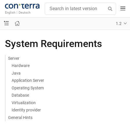
English
|
Deutsch
1.2
System Requirements
Server
Hardware
Java
Application Server
Operating System
Database
Virtualization
Identity provider
General Hints