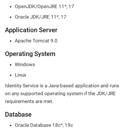
OpenJDK/OpenJRE 11*, 17
Oracle JDK/JRE 11*, 17
Application Server
Apache Tomcat 9.0
Operating System
Windows
Linux
Identity Service is a Java-based application and runs
on any supported operating system if the JDK/JRE
requirements are met.
Database
Oracle Database 18c*, 19c