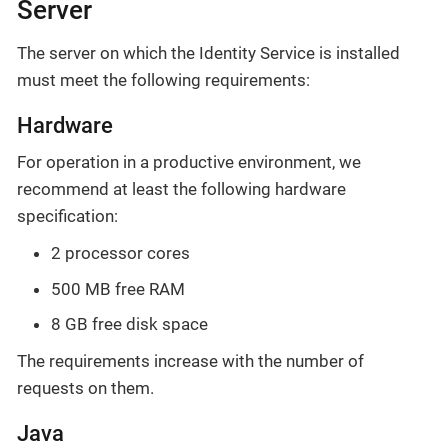
Server
The server on which the Identity Service is installed
must meet the following requirements:
Hardware
For operation in a productive environment, we
recommend at least the following hardware
specification:
2 processor cores
500 MB free RAM
8 GB free disk space
The requirements increase with the number of
requests on them.
Java