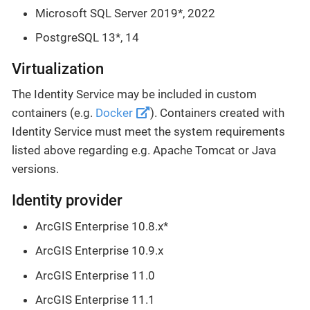
Microsoft SQL Server 2019*, 2022
PostgreSQL 13*, 14
Virtualization
The Identity Service may be included in custom
containers (e.g.
Docker
). Containers created with
Identity Service must meet the system requirements
listed above regarding e.g. Apache Tomcat or Java
versions.
Identity provider
ArcGIS Enterprise 10.8.x*
ArcGIS Enterprise 10.9.x
ArcGIS Enterprise 11.0
ArcGIS Enterprise 11.1