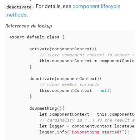
. For details, see
component lifecycle
deactivate
methods
.
References via lookup
export
default
class
{

        activate(componentContext){

// store component context in member var
this
.componentContext = componentContext;
        }

        deactivate(componentContext){

// clear member variable
this
.componentContext = 
null
;

        }

        doSomething(){

let
 componentContext = 
this
.componentCont
// cardinality is 1..1 so the result arr
let
 logger = componentContext.locateServ
            logger.info(
"DoSomething started!"
);
