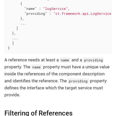
      {

"name"
 : 
"logService"
,

"providing"
 : 
"ct.framework.api.LogService"
      },

      ...

    ]

  },

  ...

  ]

}
A reference needs at least a
and a
name
providing
property. The
property must have a unique value
name
inside the references of the component description
and identifies the reference. The
property
providing
defines the interface which the target service must
provide.
Filtering of References