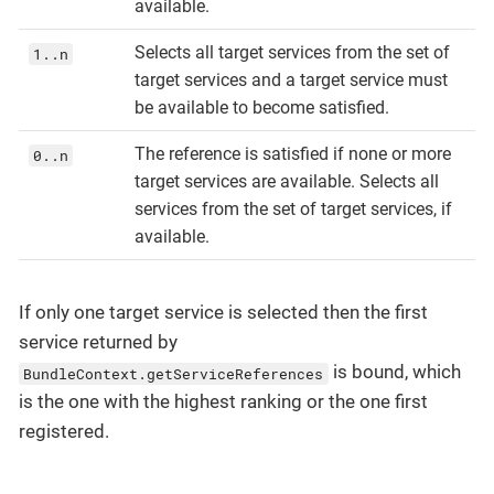
available.
Selects all target services from the set of
1..n
target services and a target service must
be available to become satisfied.
The reference is satisfied if none or more
0..n
target services are available. Selects all
services from the set of target services, if
available.
If only one target service is selected then the first
service returned by
is bound, which
BundleContext.getServiceReferences
is the one with the highest ranking or the one first
registered.