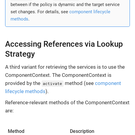
between if the policy is dynamic and the target service
set changes. For details, see
component lifecycle
methods
.
Accessing References via Lookup
Strategy
A third variant for retrieving the services is to use the
ComponentContext. The ComponentContext is
provided by the
method (see
component
activate
lifecycle methods
).
Reference-relevant methods of the ComponentContext
are:
Method
Description