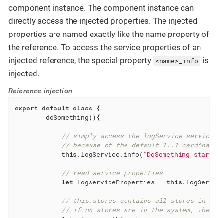
component instance. The component instance can
directly access the injected properties. The injected
properties are named exactly like the name property of
the reference. To access the service properties of an
injected reference, the special property
is
<name>_info
injected.
Reference injection
export
default
class
{

        doSomething(){

// simply access the logService service 
// because of the default 1..1 cardinali
this
.logService.info(
"DoSomething starte
// read service properties
let
 logserviceProperties = 
this
.logServi
// this.stores contains all stores in th
// if no stores are in the system, the a