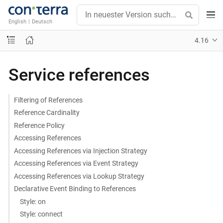
English
|
Deutsch
4.16
Service references
Filtering of References
Reference Cardinality
Reference Policy
Accessing References
Accessing References via Injection Strategy
Accessing References via Event Strategy
Accessing References via Lookup Strategy
Declarative Event Binding to References
Style: on
Style: connect