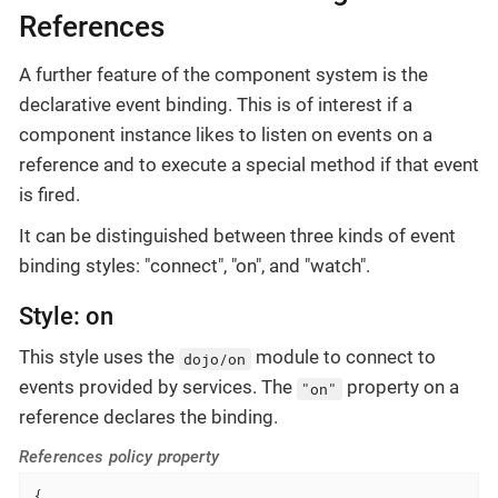
References
A further feature of the component system is the
declarative event binding. This is of interest if a
component instance likes to listen on events on a
reference and to execute a special method if that event
is fired.
It can be distinguished between three kinds of event
binding styles: "connect", "on", and "watch".
Style: on
This style uses the
module to connect to
dojo/on
events provided by services. The
property on a
"on"
reference declares the binding.
References policy property
{
