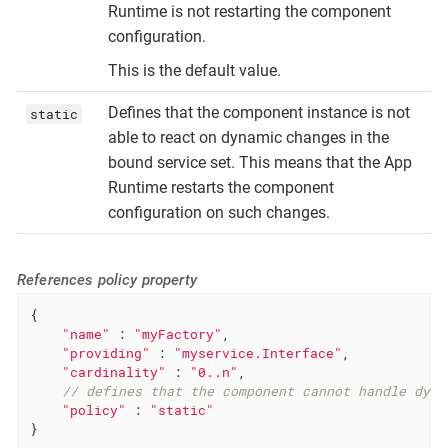
Runtime is not restarting the component
configuration.
This is the default value.
Defines that the component instance is not
static
able to react on dynamic changes in the
bound service set. This means that the App
Runtime restarts the component
configuration on such changes.
References policy property
{

"name"
 : 
"myFactory"
,

"providing"
 : 
"myservice.Interface"
,

"cardinality"
 : 
"0..n"
,

// defines that the component cannot handle dyna
"policy"
 : 
"static"
}