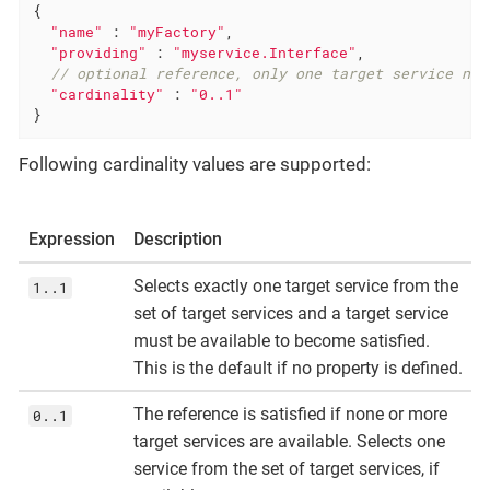
{

"name"
 : 
"myFactory"
,

"providing"
 : 
"myservice.Interface"
,

// optional reference, only one target service nee
"cardinality"
 : 
"0..1"
}
Following cardinality values are supported:
Expression
Description
Selects exactly one target service from the
1..1
set of target services and a target service
must be available to become satisfied.
This is the default if no property is defined.
The reference is satisfied if none or more
0..1
target services are available. Selects one
service from the set of target services, if