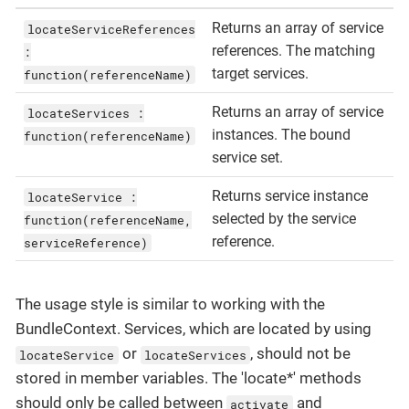
Returns an array of service
locateServiceReferences
references. The matching
:
target services.
function(referenceName)
Returns an array of service
locateServices :
instances. The bound
function(referenceName)
service set.
Returns service instance
locateService :
selected by the service
function(referenceName,
reference.
serviceReference)
The usage style is similar to working with the
BundleContext. Services, which are located by using
or
, should not be
locateService
locateServices
stored in member variables. The 'locate*' methods
should only be called between
and
activate