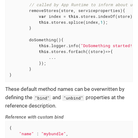
// called by App Runtime to inform about unr
        removeStores(store, serviceproperties){

var
 index = 
this
.stores.indexOf(store);

this
.stores.splice(index,
1
);

        }

        doSomething(){

this
.logger.info(
"DoSomething started!"
)
this
.stores.forEach(
(
store
)=>
{

                ...

            });

        }

}
These default method names can be overwritten by
defining the
and
properties at the
"bind"
"unbind"
reference description.
Reference with custom bind
{

"name"
 : 
"mybundle"
,
