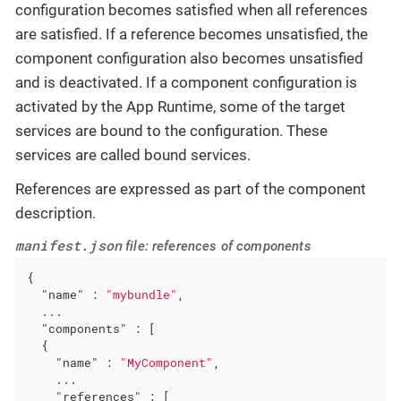
configuration becomes satisfied when all references
are satisfied. If a reference becomes unsatisfied, the
component configuration also becomes unsatisfied
and is deactivated. If a component configuration is
activated by the App Runtime, some of the target
services are bound to the configuration. These
services are called bound services.
References are expressed as part of the component
description.
manifest.json
file: references of components
{

"name"
 : 
"mybundle"
,

  ...

"components"
 : [

  {

"name"
 : 
"MyComponent"
,

    ...

"references"
 : [
