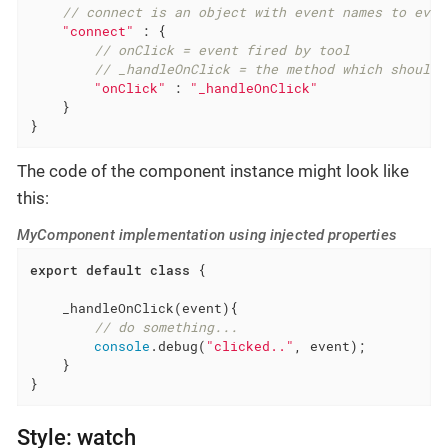
// connect is an object with event names to even
"connect"
 : {

// onClick = event fired by tool
// _handleOnClick = the method which should 
"onClick"
 : 
"_handleOnClick"
    }

}
The code of the component instance might look like
this:
MyComponent implementation using injected properties
export
default
class
{

    _handleOnClick(event){

// do something...
console
.debug(
"clicked.."
, event);

    }

}
Style: watch