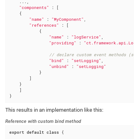
    ...,

"components"
 : [

    {

"name"
 : 
"MyComponent"
,

"references"
 : [

            {

"name"
 : 
"logService"
,

"providing"
 : 
"ct.framework.api.LogS
// declare custom event methods (set
"bind"
 : 
"setLogging"
,

"unbind"
 : 
"setLogging"
            }

        ]

    }

    ]

}
This results in an implementation like this:
Reference with custom bind method
export
default
class
{
