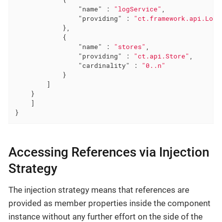
"name"
 : 
"logService"
,

"providing"
 : 
"ct.framework.api.LogS
            },

            {

"name"
 : 
"stores"
,

"providing"
 : 
"ct.api.Store"
,

"cardinality"
 : 
"0..n"
            }

        ]

    }

    ]

}
Accessing References via Injection
Strategy
The injection strategy means that references are
provided as member properties inside the component
instance without any further effort on the side of the