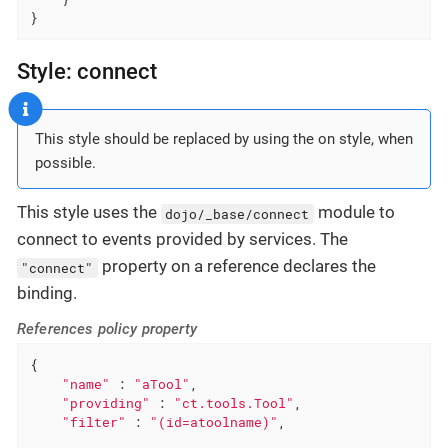
}
Style: connect
This style should be replaced by using the on style, when
possible.
This style uses the
module to
dojo/_base/connect
connect to events provided by services. The
property on a reference declares the
"connect"
binding.
References policy property
{

"name"
 : 
"aTool"
,

"providing"
 : 
"ct.tools.Tool"
,

"filter"
 : 
"(id=atoolname)"
,
