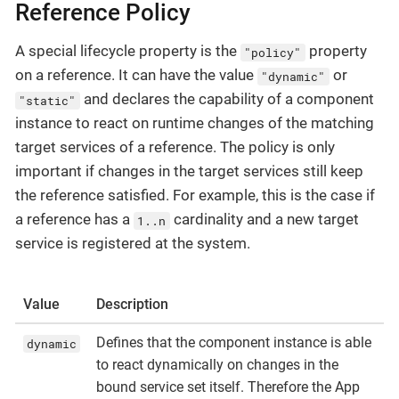
Reference Policy
A special lifecycle property is the
property
"policy"
on a reference. It can have the value
or
"dynamic"
and declares the capability of a component
"static"
instance to react on runtime changes of the matching
target services of a reference. The policy is only
important if changes in the target services still keep
the reference satisfied. For example, this is the case if
a reference has a
cardinality and a new target
1..n
service is registered at the system.
Value
Description
Defines that the component instance is able
dynamic
to react dynamically on changes in the
bound service set itself. Therefore the App