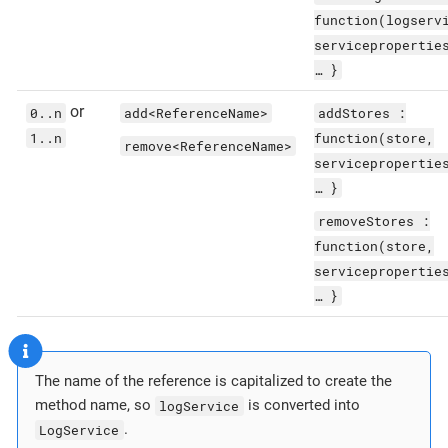
function(logserv
servicepropertie
…​ }
or
0..n
add<ReferenceName>
addStores :
1..n
function(store,
remove<ReferenceName>
servicepropertie
…​ }
removeStores :
function(store,
servicepropertie
…​ }
The name of the reference is capitalized to create the
method name, so
logService
is converted into
LogService
.