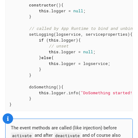
constructor
(){

this
.logger = 
null
;

        }

// called by App Runtime to bind and unbind 
        setLogging(logservice, serviceproperties){

if
 (
this
.logger){

// unset
this
.logger = 
null
;

            }
else
{

this
.logger = logservice;

            }

        }

        doSomething(){

this
.logger.info(
"DoSomething started!"
)
        }

}
The event methods are called (like injection) before
activate
and after
deactivate
and of course also