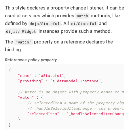
This style declares a property change listener. It can be
used at services which provides
methods, like
watch
defined by
. All
and
dojo/Stateful
ct/Stateful
instances provide such a method.
dijit/_Widget
The
property on a reference declares the
"watch"
binding.
References policy property
{

"name"
 : 
"aStateful"
,

"providing"
 : 
"a.datamodel.Instance"
,

// watch is an object with property names to pro
"watch"
 : {

// selectedItem = name of the property about
// _handleSelectedItemChange = the property 
"selectedItem"
 : 
"_handleSelectedItemChange"
    }

}