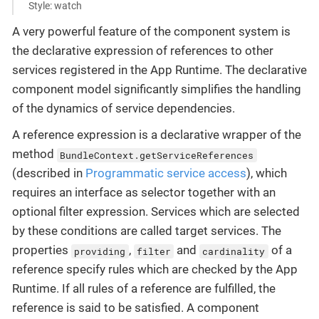
Style: watch
A very powerful feature of the component system is
the declarative expression of references to other
services registered in the App Runtime. The declarative
component model significantly simplifies the handling
of the dynamics of service dependencies.
A reference expression is a declarative wrapper of the
method
BundleContext.getServiceReferences
(described in
Programmatic service access
), which
requires an interface as selector together with an
optional filter expression. Services which are selected
by these conditions are called target services. The
properties
,
and
of a
providing
filter
cardinality
reference specify rules which are checked by the App
Runtime. If all rules of a reference are fulfilled, the
reference is said to be satisfied. A component