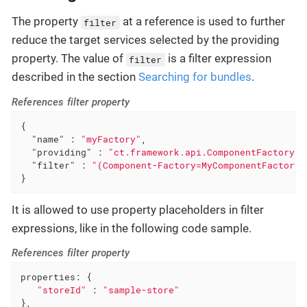
The property
at a reference is used to further
filter
reduce the target services selected by the providing
property. The value of
is a filter expression
filter
described in the section
Searching for bundles
.
References filter property
{

"name"
 : 
"myFactory"
,

"providing"
 : 
"ct.framework.api.ComponentFactory"
,

"filter"
 : 
"(Component-Factory=MyComponentFactory)
}
It is allowed to use property placeholders in filter
expressions, like in the following code sample.
References filter property
properties: {

"storeId"
 : 
"sample-store"