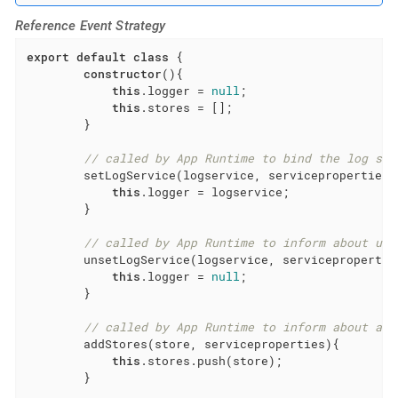
Reference Event Strategy
export
default
class
{

constructor
(){

this
.logger = 
null
;

this
.stores = [];

        }

// called by App Runtime to bind the log ser
        setLogService(logservice, serviceproperties){
this
.logger = logservice;

        }

// called by App Runtime to inform about unr
        unsetLogService(logservice, serviceproperties
this
.logger = 
null
;

        }

// called by App Runtime to inform about a n
        addStores(store, serviceproperties){

this
.stores.push(store);

        }
