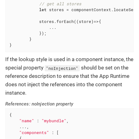
// get all stores
let
 stores = componentContext.locateServ
            stores.forEach(
(
store
)=>
{

                ...

            });

        }

}
If the lookup style is used in a component instance, the
special property
should be set on the
"noInjection"
reference description to ensure that the App Runtime
does not inject the references into the component
instance.
References: noInjection property
{

"name"
 : 
"mybundle"
,

    ...,

"components"
 : [

    {
