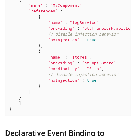
"name"
 : 
"MyComponent"
,

"references"
 : [

            {

"name"
 : 
"logService"
,

"providing"
 : 
"ct.framework.api.LogS
// disable injection behavior
"noInjection"
 : 
true
            },

            {

"name"
 : 
"stores"
,

"providing"
 : 
"ct.api.Store"
,

"cardinality"
 : 
"0..n"
,

// disable injection behavior
"noInjection"
 : 
true
            }

        ]

    }

    ]

}
Declarative Event Binding to