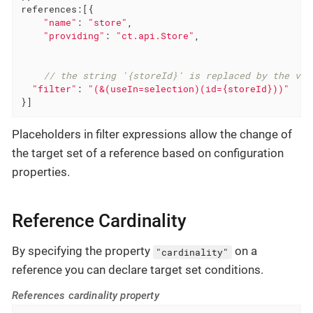
references
:[{

"name"
: 
"store"
,

"providing"
: 
"ct.api.Store"
,

// the string '{storeId}' is replaced by the val
"filter"
: 
"(&(useIn=selection)(id={storeId}))"
}]
Placeholders in filter expressions allow the change of
the target set of a reference based on configuration
properties.
Reference Cardinality
By specifying the property
on a
"cardinality"
reference you can declare target set conditions.
References cardinality property