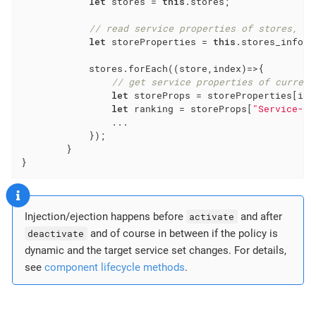
let
 stores = 
this
.stores;

// read service properties of stores, is
let
 storeProperties = 
this
.stores_info;

            stores.forEach(
(
store,index
)=>
{

// get service properties of current
let
 storeProps = storeProperties[inde
let
 ranking = storeProps[
"Service-Ra
                ...

            });

        }

}
Injection/ejection happens before
activate
and after
deactivate
and of course in between if the policy is
dynamic and the target service set changes. For details,
see
component lifecycle methods
.