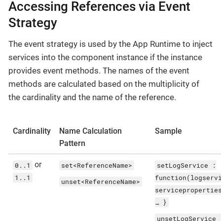
Accessing References via Event
Strategy
The event strategy is used by the App Runtime to inject
services into the component instance if the instance
provides event methods. The names of the event
methods are calculated based on the multiplicity of
the cardinality and the name of the reference.
Cardinality
Name Calculation
Sample
Pattern
or
0..1
set<ReferenceName>
setLogService :
1..1
function(logserv
unset<ReferenceName>
servicepropertie
…​ }
unsetLogService 