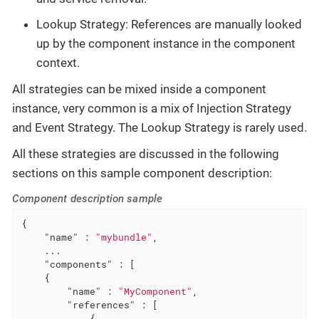
Lookup Strategy: References are manually looked
up by the component instance in the component
context.
All strategies can be mixed inside a component
instance, very common is a mix of Injection Strategy
and Event Strategy. The Lookup Strategy is rarely used.
All these strategies are discussed in the following
sections on this sample component description:
Component description sample
{

"name"
 : 
"mybundle"
,

    ...

"components"
 : [

    {

"name"
 : 
"MyComponent"
,

"references"
 : [

            {
