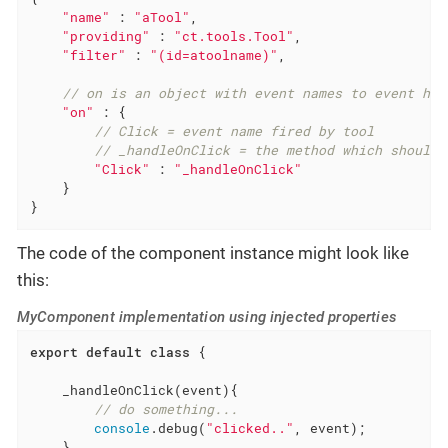
"name"
 : 
"aTool"
,

"providing"
 : 
"ct.tools.Tool"
,

"filter"
 : 
"(id=atoolname)"
,

// on is an object with event names to event han
"on"
 : {

// Click = event name fired by tool
// _handleOnClick = the method which should 
"Click"
 : 
"_handleOnClick"
    }

}
The code of the component instance might look like
this:
MyComponent implementation using injected properties
export
default
class
{

    _handleOnClick(event){

// do something...
console
.debug(
"clicked.."
, event);

    }
