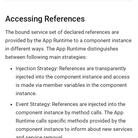
Accessing References
The bound service set of declared references are
provided by the App Runtime to a component instance
in different ways. The App Runtime distinguishes
between following main strategies:
Injection Strategy: References are transparently
injected into the component instance and access
is made via member variables in the component
instance.
Event Strategy: References are injected into the
component instance by method calls. The App
Runtime calls specific methods provided by the
component instance to inform about new services
and service removal.