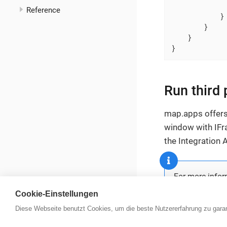
              
Reference
            }

        }

    }

}
Run third
map.apps offers 
window with IFra
the Integration 
For more infor
Cookie-Einstellungen
Diese Webseite benutzt Cookies, um die beste Nutzererfahrung zu garan
con terra Portal
|
Datenschutz
|
Impressum