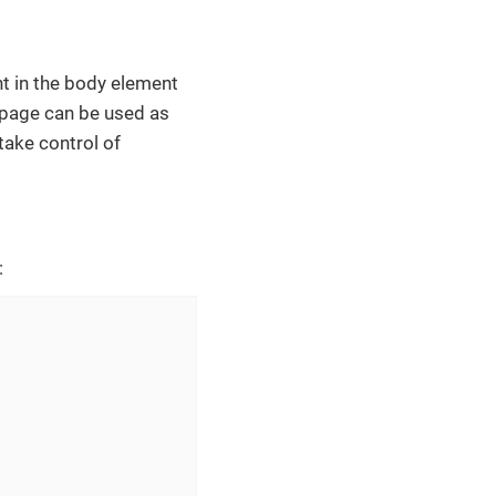
t in the body element
 page can be used as
take control of
: