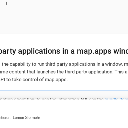
  }

 party applications in a map.apps wi
the capability to run third party applications in a window.
me content that launches the third party application. This a
API to take control of map.apps.
mation about how to use the Integration API, see the
bundle doc
tieren.
Lernen Sie mehr