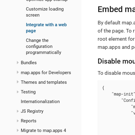
Embed map
Customize loading
screen
By default map.
Integrate with a web
of the page. To
page
root element for
Change the
configuration
map.apps and per
programmatically
Disable mou
Bundles
map.apps for Developers
To disable mouse
Themes and templates
{

Testing
"map-init
"Conf
Internationalization
"
JS Registry
"
Reports
Migrate to map.apps 4