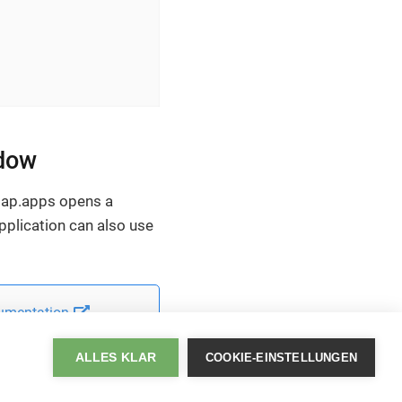
ndow
 map.apps opens a
pplication can also use
umentation
.
ALLES KLAR
COOKIE-EINSTELLUNGEN