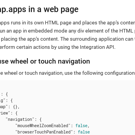
.apps in a web page
apps runs in its own HTML page and places the app’s conten
 run an app in embedded mode any div element of the HTML
 placing the app’s content. The surrounding application can 
form certain actions by using the Integration API.
se wheel or touch navigation
 wheel or touch navigation, use the following configuration
"
: {

ig"
: {

map"
: {},

view"
: {

"navigation"
: {

"mouseWheelZoomEnabled"
: 
false
,

"browserTouchPanEnabled"
: 
false