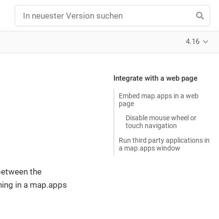
4.16
Integrate with a web page
Embed map.apps in a web
page
Disable mouse wheel or
touch navigation
Run third party applications in
a map.apps window
between the
ning in a map.apps