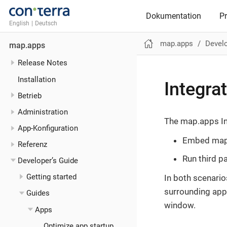
Dokumentation
P
English
|
Deutsch
map.apps
Develo
map.apps
Release Notes
Installation
Integra
Betrieb
Administration
The map.apps In
App-Konfiguration
Embed map.
Referenz
Run third p
Developer’s Guide
Getting started
In both scenario
surrounding app
Guides
window.
Apps
Optimize app startup