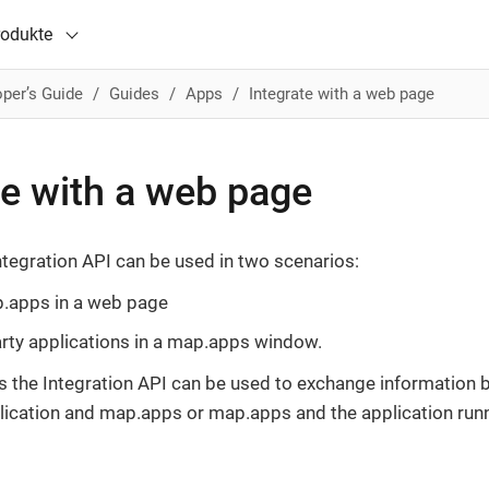
rodukte
per’s Guide
Guides
Apps
Integrate with a web page
te with a web page
tegration API can be used in two scenarios:
apps in a web page
arty applications in a map.apps window.
s the Integration API can be used to exchange information 
lication and map.apps or map.apps and the application run