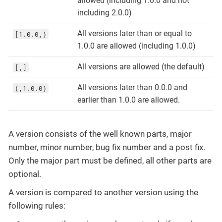
allowed (including 1.0.0 and not
including 2.0.0)
All versions later than or equal to
[1.0.0,)
1.0.0 are allowed (including 1.0.0)
All versions are allowed (the default)
[,]
All versions later than 0.0.0 and
(,1.0.0)
earlier than 1.0.0 are allowed.
A version consists of the well known parts, major
number, minor number, bug fix number and a post fix.
Only the major part must be defined, all other parts are
optional.
A version is compared to another version using the
following rules: