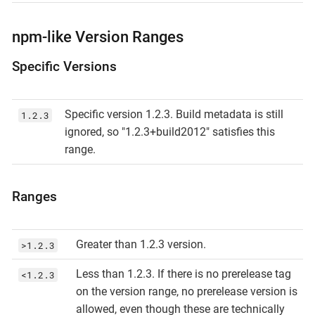
npm-like Version Ranges
Specific Versions
Specific version 1.2.3. Build metadata is still
1.2.3
ignored, so "1.2.3+build2012" satisfies this
range.
Ranges
Greater than 1.2.3 version.
>1.2.3
Less than 1.2.3. If there is no prerelease tag
<1.2.3
on the version range, no prerelease version is
allowed, even though these are technically