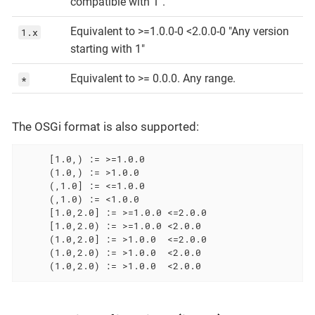
compatible with 1".
Equivalent to >=1.0.0-0 <2.0.0-0 "Any version
1.x
starting with 1"
Equivalent to >= 0.0.0. Any range.
*
The OSGi format is also supported:
     [1.0,) := >=1.0.0

     (1.0,) := >1.0.0

     (,1.0] := <=1.0.0

     (,1.0) := <1.0.0

     [1.0,2.0] := >=1.0.0 <=2.0.0

     [1.0,2.0) := >=1.0.0 <2.0.0

     (1.0,2.0] := >1.0.0  <=2.0.0

     (1.0,2.0) := >1.0.0  <2.0.0

     (1.0,2.0) := >1.0.0  <2.0.0