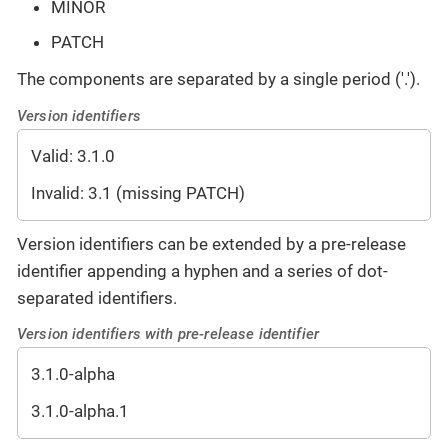
MINOR
PATCH
The components are separated by a single period ('.').
Version identifiers
Valid: 3.1.0
Invalid: 3.1 (missing PATCH)
Version identifiers can be extended by a pre-release
identifier appending a hyphen and a series of dot-
separated identifiers.
Version identifiers with pre-release identifier
3.1.0-alpha
3.1.0-alpha.1