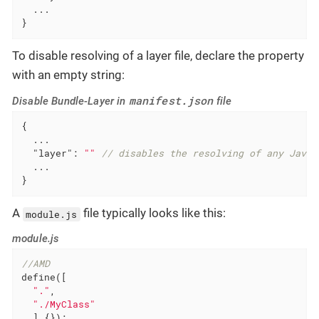
  ...

}
To disable resolving of a layer file, declare the property
with an empty string:
manifest.json
Disable Bundle-Layer in
file
{

  ...

"layer"
: 
""
// disables the resolving of any JavaS
  ...

}
A
file typically looks like this:
module.js
module.js
//AMD
define([

"."
,

"./MyClass"
  ],{});
