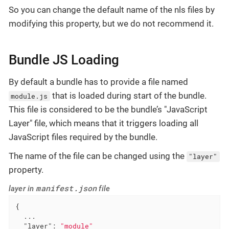
So you can change the default name of the nls files by
modifying this property, but we do not recommend it.
Bundle JS Loading
By default a bundle has to provide a file named
that is loaded during start of the bundle.
module.js
This file is considered to be the bundle’s "JavaScript
Layer" file, which means that it triggers loading all
JavaScript files required by the bundle.
The name of the file can be changed using the
"layer"
property.
manifest.json
layer in
file
{

  ...

"layer"
: 
"module"