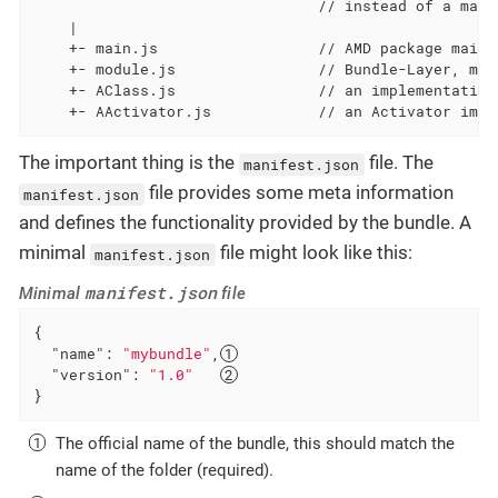
                                // instead of a mani
    |

    +- main.js                  // AMD package main 
    +- module.js                // Bundle-Layer, mai
    +- AClass.js                // an implementation
    +- AActivator.js            // an Activator impl
The important thing is the
file. The
manifest.json
file provides some meta information
manifest.json
and defines the functionality provided by the bundle. A
minimal
file might look like this:
manifest.json
manifest.json
Minimal
file
{

"name"
: 
"mybundle"
,
"version"
: 
"1.0"
}
The official name of the bundle, this should match the
name of the folder (required).