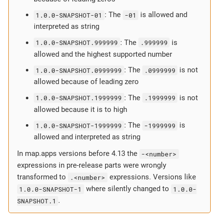
1.0.0-SNAPSHOT-01
: The
-01
is allowed and
interpreted as string
1.0.0-SNAPSHOT.999999
: The
.999999
is
allowed and the highest supported number
1.0.0-SNAPSHOT.0999999
: The
.0999999
is not
allowed because of leading zero
1.0.0-SNAPSHOT.1999999
: The
.1999999
is not
allowed because it is to high
1.0.0-SNAPSHOT-1999999
: The
-1999999
is
allowed and interpreted as string
In map.apps versions before 4.13 the
-<number>
expressions in pre-release parts were wrongly
transformed to
.<number>
expressions. Versions like
1.0.0-SNAPSHOT-1
where silently changed to
1.0.0-
SNAPSHOT.1
.