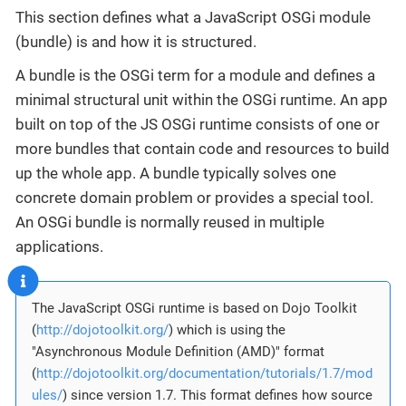
This section defines what a JavaScript OSGi module
(bundle) is and how it is structured.
A bundle is the OSGi term for a module and defines a
minimal structural unit within the OSGi runtime. An app
built on top of the JS OSGi runtime consists of one or
more bundles that contain code and resources to build
up the whole app. A bundle typically solves one
concrete domain problem or provides a special tool.
An OSGi bundle is normally reused in multiple
applications.
The JavaScript OSGi runtime is based on Dojo Toolkit
(
http://dojotoolkit.org/
) which is using the
"Asynchronous Module Definition (AMD)" format
(
http://dojotoolkit.org/documentation/tutorials/1.7/mod
ules/
) since version 1.7. This format defines how source