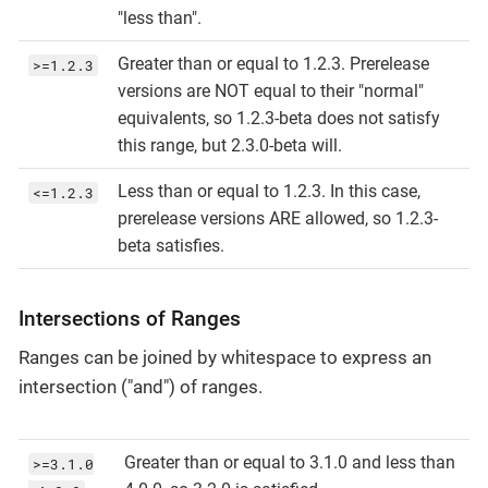
"less than".
Greater than or equal to 1.2.3. Prerelease
>=1.2.3
versions are NOT equal to their "normal"
equivalents, so 1.2.3-beta does not satisfy
this range, but 2.3.0-beta will.
Less than or equal to 1.2.3. In this case,
<=1.2.3
prerelease versions ARE allowed, so 1.2.3-
beta satisfies.
Intersections of Ranges
Ranges can be joined by whitespace to express an
intersection ("and") of ranges.
Greater than or equal to 3.1.0 and less than
>=3.1.0