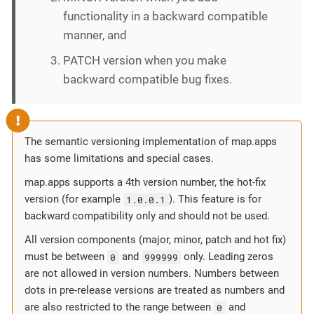
functionality in a backward compatible
manner, and
PATCH version when you make
backward compatible bug fixes.
The semantic versioning implementation of map.apps
has some limitations and special cases.
map.apps supports a 4th version number, the hot-fix
version (for example
1.0.0.1
). This feature is for
backward compatibility only and should not be used.
All version components (major, minor, patch and hot fix)
must be between
0
and
999999
only. Leading zeros
are not allowed in version numbers. Numbers between
dots in pre-release versions are treated as numbers and
are also restricted to the range between
0
and