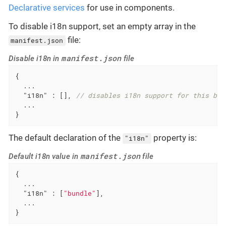
Declarative services
for use in components.
To disable i18n support, set an empty array in the
file:
manifest.json
manifest.json
Disable i18n in
file
{

  ...

"i18n"
 : [], 
// disables i18n support for this bun
  ...

}
The default declaration of the
property is:
"i18n"
manifest.json
Default i18n value in
file
{

  ...

"i18n"
 : [
"bundle"
],

  ...

}