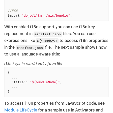
//ES6
import
"dojo/i18n!./nls/bundle"
;
With enabled i18n support you can use i18n key
replacement in
files. You can use
manifest.json
expressions like
to access i18n properties
${i18nkey}
in the
file. The next sample shows how
manifest.json
to use a language-aware title:
manifest.json
i18n keys in
file
{

  ...

"title"
: 
"${bundleName}"
,

  ...

}
To access i18n properties from JavaScript code, see
Module LifeCycle
for a sample use in Activators and