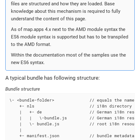
files are structured and how they are loaded. Base
knowledge about this mechanism is required to fully
understand the content of this page.
As of map.apps 4.x next to the AMD module syntax the
ES6 module syntax is supported but has to be transpiled
to the AMD format.
Within the documentation most of the samples use the
new ES6 syntax.
A typical bundle has following structure:
Bundle structure
\- <bundle-folder>              // equals the name of
    +- nls                      // i18n directory (s
    |   +- de                   // German i18n resour
    |   |   \-bundle.js         // German i18n resour
    |   \- bundle.js            // root i18n resource
    |

    +- manifest.json            // bundle metadata d