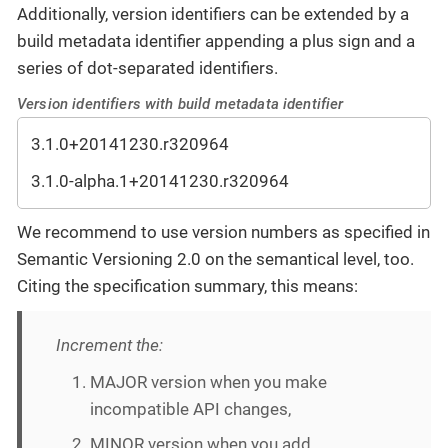
Additionally, version identifiers can be extended by a
build metadata identifier appending a plus sign and a
series of dot-separated identifiers.
Version identifiers with build metadata identifier
3.1.0+20141230.r320964
3.1.0-alpha.1+20141230.r320964
We recommend to use version numbers as specified in
Semantic Versioning 2.0 on the semantical level, too.
Citing the specification summary, this means:
Increment the:
MAJOR version when you make
incompatible API changes,
MINOR version when you add