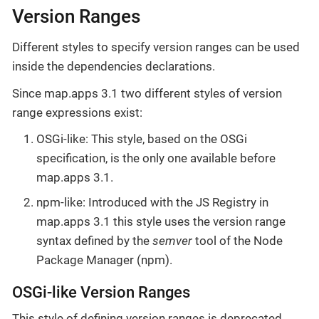
Version Ranges
Different styles to specify version ranges can be used
inside the dependencies declarations.
Since map.apps 3.1 two different styles of version
range expressions exist:
OSGi-like: This style, based on the OSGi
specification, is the only one available before
map.apps 3.1.
npm-like: Introduced with the JS Registry in
map.apps 3.1 this style uses the version range
syntax defined by the
semver
tool of the Node
Package Manager (npm).
OSGi-like Version Ranges
This style of defining version ranges is deprecated