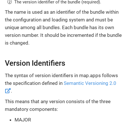
The version identifier of the bundle (required).
The name is used as an identifier of the bundle within
the configuration and loading system and must be
unique among all bundles. Each bundle has its own
version number. It should be incremented if the bundle
is changed.
Version Identifiers
The syntax of version identifiers in map.apps follows
the specification defined in
Semantic Versioning 2.0
.
This means that any version consists of the three
mandatory components:
MAJOR