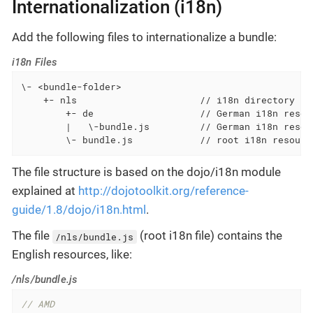
Internationalization (i18n)
Add the following files to internationalize a bundle:
i18n Files
\- <bundle-folder>

    +- nls                      // i18n directory (s
        +- de                   // German i18n resour
        |   \-bundle.js         // German i18n resour
        \- bundle.js            // root i18n resourc
The file structure is based on the dojo/i18n module
explained at
http://dojotoolkit.org/reference-
guide/1.8/dojo/i18n.html
.
The file
(root i18n file) contains the
/nls/bundle.js
English resources, like:
/nls/bundle.js
// AMD