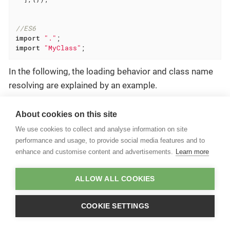
//ES6
import
"."
import
"MyClass"
;
In the following, the loading behavior and class name
resolving are explained by an example.
Classloading Example
About cookies on this site
Consider the following bundle files:
We use cookies to collect and analyse information on site
performance and usage, to provide social media features and to
Bundle structure
enhance and customise content and advertisements.
Learn more
\- <bundle-folder>

    +- /nls/bundle.js  //i18n

ALLOW ALL COOKIES
    +- manifest.json

    +- main.js

    +- module.js

COOKIE SETTINGS
    +- Activator.js