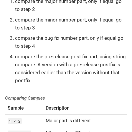
compare the major number part, only if equal go
to step 2
compare the minor number part, only if equal go
to step 3
compare the bug fix number part, only if equal go
to step 4
compare the pre-release post fix part, using string
compare. A version with a pre-release postfix is
considered earlier than the version without that
postfix.
Comparing Samples
Sample
Description
Major part is different
1 < 2