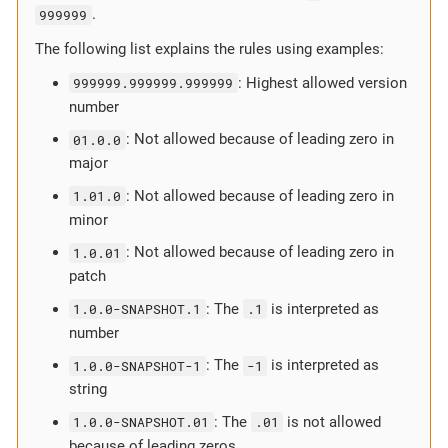
999999
.
The following list explains the rules using examples:
999999.999999.999999
: Highest allowed version
number
01.0.0
: Not allowed because of leading zero in
major
1.01.0
: Not allowed because of leading zero in
minor
1.0.01
: Not allowed because of leading zero in
patch
1.0.0-SNAPSHOT.1
: The
.1
is interpreted as
number
1.0.0-SNAPSHOT-1
: The
-1
is interpreted as
string
1.0.0-SNAPSHOT.01
: The
.01
is not allowed
because of leading zeros