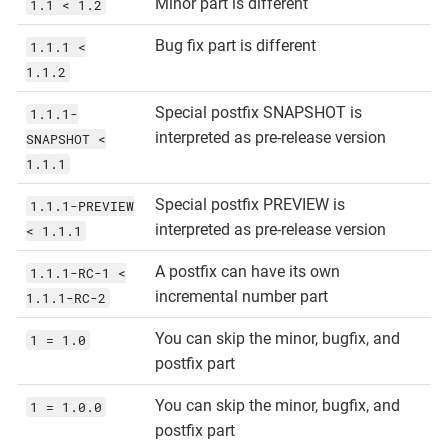
Minor part is different
1.1 < 1.2
Bug fix part is different
1.1.1 <
1.1.2
Special postfix SNAPSHOT is
1.1.1-
interpreted as pre-release version
SNAPSHOT <
1.1.1
Special postfix PREVIEW is
1.1.1-PREVIEW
interpreted as pre-release version
< 1.1.1
A postfix can have its own
1.1.1-RC-1 <
incremental number part
1.1.1-RC-2
You can skip the minor, bugfix, and
1 = 1.0
postfix part
You can skip the minor, bugfix, and
1 = 1.0.0
postfix part