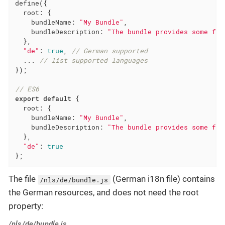
define({

root
: {

bundleName
: 
"My Bundle"
,

bundleDescription
: 
"The bundle provides some fun
  },

"de"
: 
true
, 
// German supported
  ... 
// list supported languages
});

// ES6
export
default
 {

root
: {

bundleName
: 
"My Bundle"
,

bundleDescription
: 
"The bundle provides some fun
  },

"de"
: 
true
};
The file
(German i18n file) contains
/nls/de/bundle.js
the German resources, and does not need the root
property:
/nls/de/bundle.js