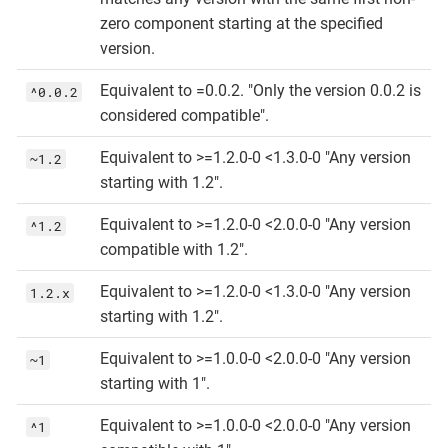
zero component starting at the specified
version.
Equivalent to =0.0.2. "Only the version 0.0.2 is
^0.0.2
considered compatible".
Equivalent to >=1.2.0-0 <1.3.0-0 "Any version
~1.2
starting with 1.2".
Equivalent to >=1.2.0-0 <2.0.0-0 "Any version
^1.2
compatible with 1.2".
Equivalent to >=1.2.0-0 <1.3.0-0 "Any version
1.2.x
starting with 1.2".
Equivalent to >=1.0.0-0 <2.0.0-0 "Any version
~1
starting with 1".
Equivalent to >=1.0.0-0 <2.0.0-0 "Any version
^1