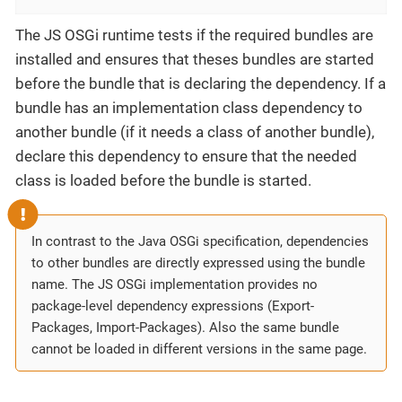
The JS OSGi runtime tests if the required bundles are
installed and ensures that theses bundles are started
before the bundle that is declaring the dependency. If a
bundle has an implementation class dependency to
another bundle (if it needs a class of another bundle),
declare this dependency to ensure that the needed
class is loaded before the bundle is started.
In contrast to the Java OSGi specification, dependencies
to other bundles are directly expressed using the bundle
name. The JS OSGi implementation provides no
package-level dependency expressions (Export-
Packages, Import-Packages). Also the same bundle
cannot be loaded in different versions in the same page.