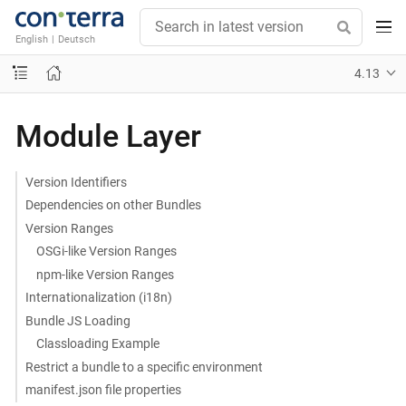
English
|
Deutsch
4.13
Module Layer
Version Identifiers
Dependencies on other Bundles
Version Ranges
OSGi-like Version Ranges
npm-like Version Ranges
Internationalization (i18n)
Bundle JS Loading
Classloading Example
Restrict a bundle to a specific environment
manifest.json file properties