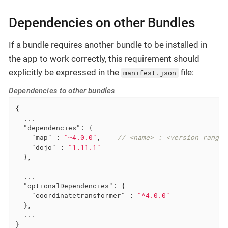
Dependencies on other Bundles
If a bundle requires another bundle to be installed in
the app to work correctly, this requirement should
explicitly be expressed in the
file:
manifest.json
Dependencies to other bundles
{

  ...

"dependencies"
: {

"map"
 : 
"~4.0.0"
,    
// <name> : <version range 
"dojo"
 : 
"1.11.1"
  },

  ...

"optionalDependencies"
: {

"coordinatetransformer"
 : 
"^4.0.0"
  },

  ...

}