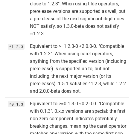
close to 1.2.3". When using tilde operators,
prerelease versions are supported as well, but
a prerelease of the next significant digit does
NOT satisfy, so 1.3.0-beta does not satisfy
~1.2.3.
Equivalent to >=1.2.3-0 <2.0.0-0. "Compatible
^1.2.3
with 1.2.3". When using caret operators,
anything from the specified version (including
prerelease) is supported up to, but not
including, the next major version (or its
prereleases). 1.5.1 satisfies ^1.2.3, while 1.2.2
and 2.0.0-beta does not.
Equivalent to >=0.1.3-0 <0.2.0-0. "Compatible
^0.1.3
with 0.1.3". 0.x.x versions are special: the first
non-zero component indicates potentially
breaking changes, meaning the caret operator
matches any version with the same first non-