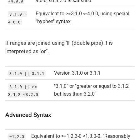
4.0.0, so 3.2.0 is satisfied.
<4.0.0
Equivalent to >=3.1.0 ⇐4.0.0, using special
3.1.0 -
"hyphen" syntax
4.0.0
If ranges are joined using '||' (double pipe) it is
interpreted as "or".
Version 3.1.0 or 3.1.1
3.1.0 || 3.1.1
"3.1.0" or "greater or equal to 3.1.2
3.1.0 || >=
but less than 3.2.0"
3.1.2 <3.2.0
Advanced Syntax
Equivalent to >=1.2.3-0 <1.3.0-0. "Reasonably
~1.2.3