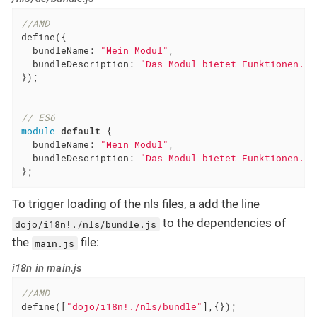
//AMD
define({

bundleName
: 
"Mein Modul"
,

bundleDescription
: 
"Das Modul bietet Funktionen."
});

// ES6
module
default
 {

bundleName
: 
"Mein Modul"
,

bundleDescription
: 
"Das Modul bietet Funktionen."
};
To trigger loading of the nls files, a add the line
to the dependencies of
dojo/i18n!./nls/bundle.js
the
file:
main.js
i18n in main.js
//AMD
define([
"dojo/i18n!./nls/bundle"
],{});
