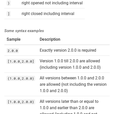
right opened not including interval
)
right closed including interval
]
Some syntax examples
Sample
Description
Exactly version 2.0.0 is required
2.0.0
Version 1.0.0 till 2.0.0 are allowed
[1.0.0,2.0.0]
(including version 1.0.0 and 2.0.0)
All versions between 1.0.0 and 2.0.0
(1.0.0,2.0.0)
are allowed (not including the version
1.0.0 and 2.0.0)
All versions later than or equal to
[1.0.0,2.0.0)
1.0.0 and earlier than 2.0.0 are