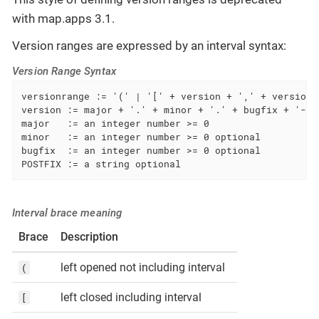
with map.apps 3.1.
Version ranges are expressed by an interval syntax:
Version Range Syntax
versionrange := '(' | '[' + version + ',' + version +
version := major + '.' + minor + '.' + bugfix + '-'|'
major   := an integer number >= 0

minor   := an integer number >= 0 optional

bugfix  := an integer number >= 0 optional

POSTFIX := a string optional
Interval brace meaning
Brace
Description
left opened not including interval
(
left closed including interval
[