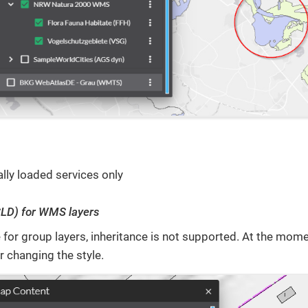
lly loaded services only
SLD) for WMS layers
 for group layers, inheritance is not supported. At the mome
r changing the style.