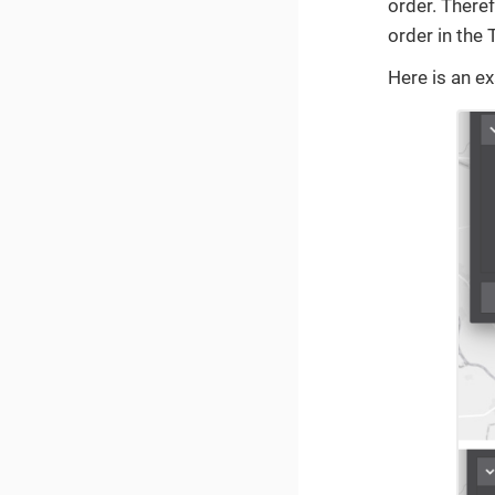
order. Theref
order in the
Here is an e