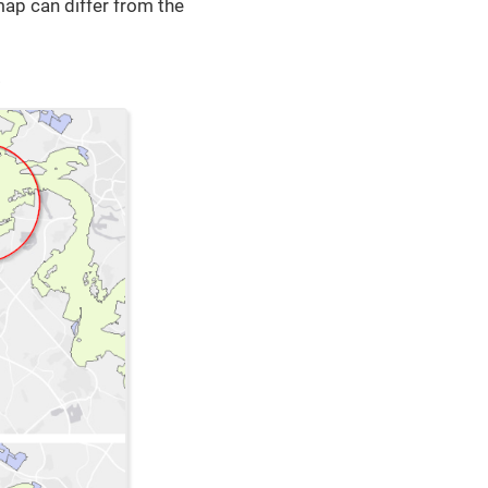
 map can differ from the
.