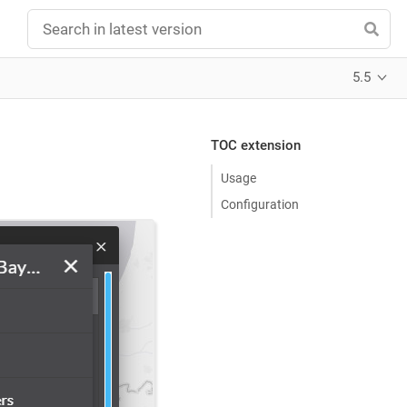
5.5
TOC extension
Usage
Configuration