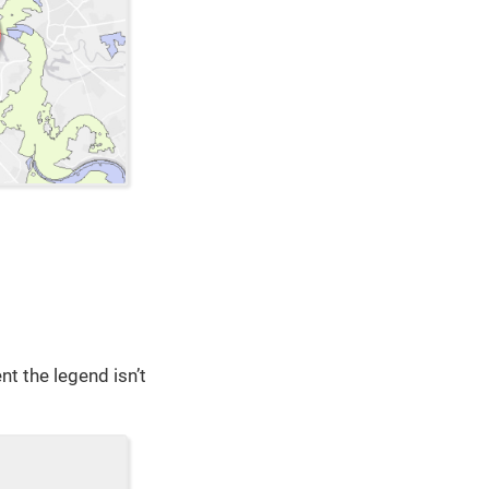
nt the legend isn’t