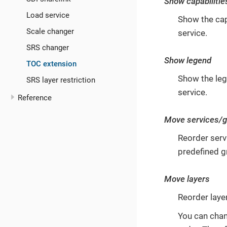
Show capabilitie
Load service
Show the capa
Scale changer
service.
SRS changer
Show legend
TOC extension
Show the leg
SRS layer restriction
service.
Reference
Move services/
Reorder serv
predefined 
Move layers
Reorder layer
You can chang