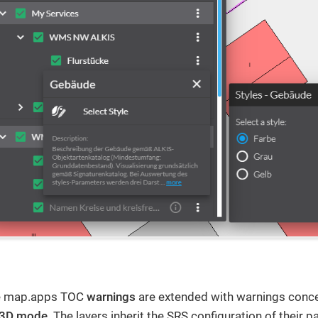
le map.apps TOC
warnings
are extended with warnings conc
3D mode
. The layers inherit the SRS configuration of their p