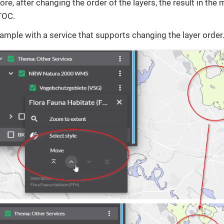
ore, after changing the order of the layers, the result in the
 TOC.
xample with a service that supports changing the layer order