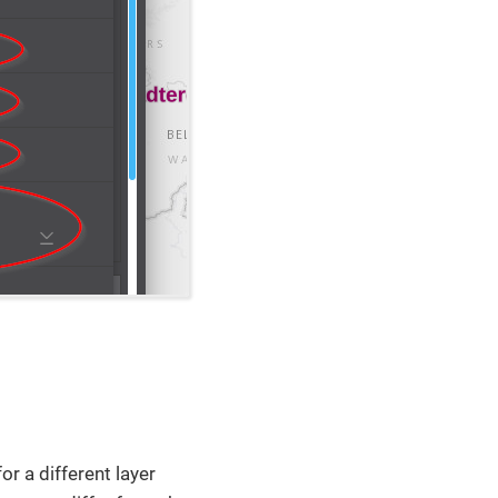
or a different layer