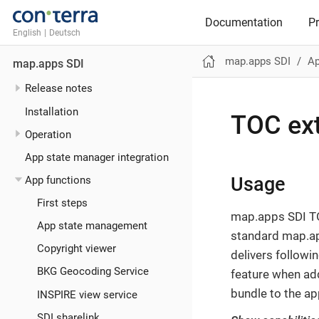
Documentation
P
English
|
Deutsch
map.apps SDI
Ap
map.apps SDI
Release notes
Installation
TOC ex
Operation
App state manager integration
Usage
App functions
First steps
map.apps SDI T
App state management
standard map.ap
Copyright viewer
delivers followi
BKG Geocoding Service
feature when ad
bundle to the ap
INSPIRE view service
SDI sharelink