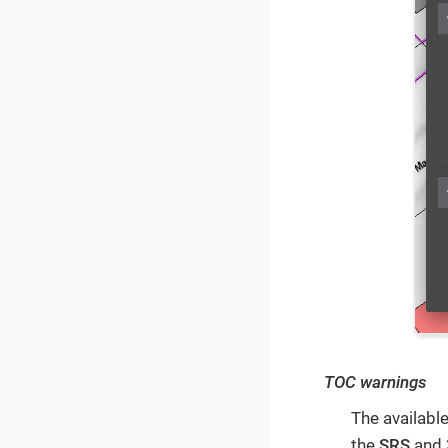
TOC warnings
The availab
the
SRS
and