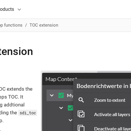
roducts
p functions
TOC extension
tension
OC extends the
ps TOC. It
ng addtional
ding the
sdi_toc
p.