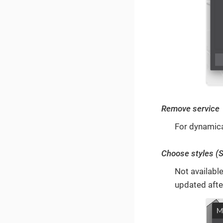
Remove service
For dynamica
Choose styles (
Not available
updated afte