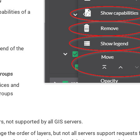
s
bilities of a
end of the
groups
ices and
groups
s, not supported by all GIS servers.
e the order of layers, but not all servers support requests f