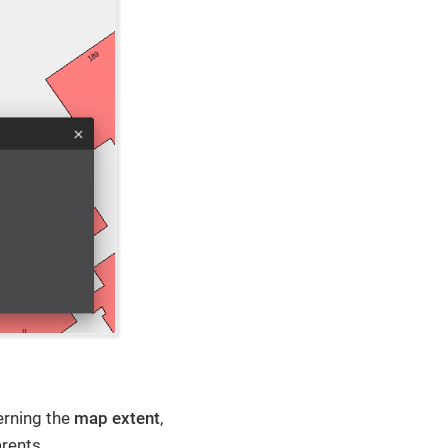
erning the
map extent
,
arents.