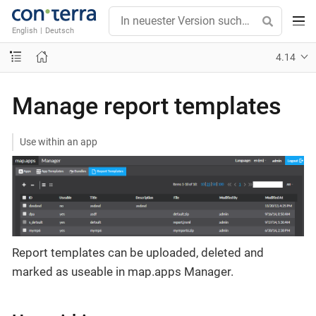
English
|
Deutsch
4.14
Manage report templates
Use within an app
Report templates can be uploaded, deleted and
marked as useable in map.apps Manager.