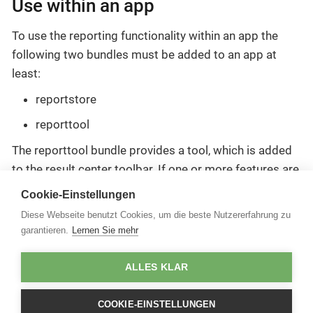
Use within an app
To use the reporting functionality within an app the
following two bundles must be added to an app at
least:
reportstore
reporttool
The reporttool bundle provides a tool, which is added
to the result center toolbar. If one or more features are
selected in the result center, a report including these
Cookie-Einstellungen
features can be generated.
Diese Webseite benutzt Cookies, um die beste Nutzererfahrung zu
garantieren.
Lernen Sie mehr
For more information, see the
bundle documentation
ALLES KLAR
.
COOKIE-EINSTELLUNGEN