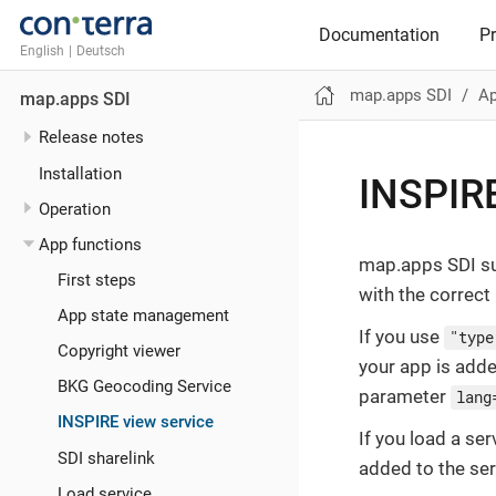
Documentation
P
English
|
Deutsch
map.apps SDI
Ap
map.apps SDI
Release notes
Installation
INSPIRE
Operation
App functions
map.apps SDI su
First steps
with the correc
App state management
If you use
"type
Copyright viewer
your app is adde
BKG Geocoding Service
parameter
lang
INSPIRE view service
If you load a se
SDI sharelink
added to the ser
Load service