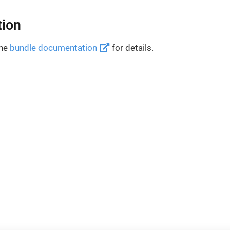
tion
the
bundle documentation
for details.