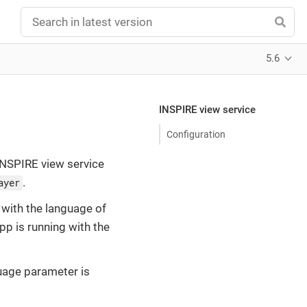
5.6
INSPIRE view service
Configuration
INSPIRE view service
.
ayer
with the language of
app is running with the
guage parameter is