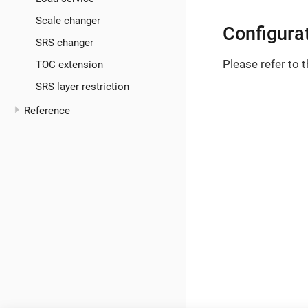
Scale changer
Configura
SRS changer
Please refer to 
TOC extension
SRS layer restriction
Reference