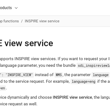
roducts
p functions
INSPIRE view service
 view service
pports INSPIRE view services. If you want to request your 
t language parameter, you need the bundle
sdi_inspireviewl
instead of
, the parameter
": "INSPIRE_VIEW"
WMS
language
d to the service request. For example,
if the 
language=eng
.
=en
rvice dynamically and choose
INSPIRE view service
, the lan
vice request as well.