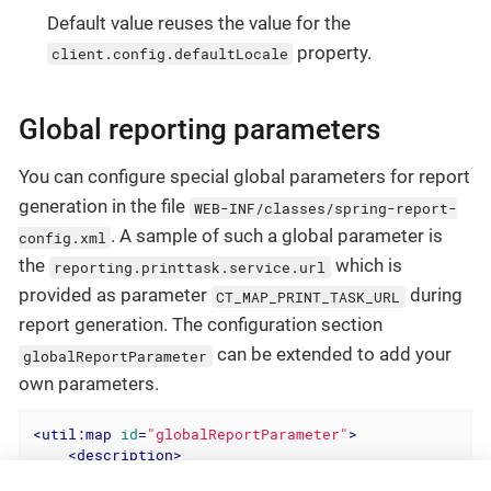
Default value reuses the value for the
property.
client.config.defaultLocale
Global reporting parameters
You can configure special global parameters for report
generation in the file
WEB-INF/classes/spring-report-
. A sample of such a global parameter is
config.xml
the
which is
reporting.printtask.service.url
provided as parameter
during
CT_MAP_PRINT_TASK_URL
report generation. The configuration section
can be extended to add your
globalReportParameter
own parameters.
<
util:map
id
=
"globalReportParameter"
>
<
description
>
        add global shared report template parameter h