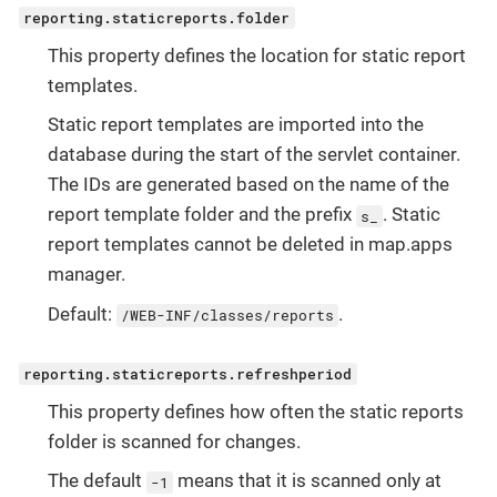
reporting.staticreports.folder
This property defines the location for static report
templates.
Static report templates are imported into the
database during the start of the servlet container.
The IDs are generated based on the name of the
report template folder and the prefix
. Static
s_
report templates cannot be deleted in map.apps
manager.
Default:
.
/WEB-INF/classes/reports
reporting.staticreports.refreshperiod
This property defines how often the static reports
folder is scanned for changes.
The default
means that it is scanned only at
-1