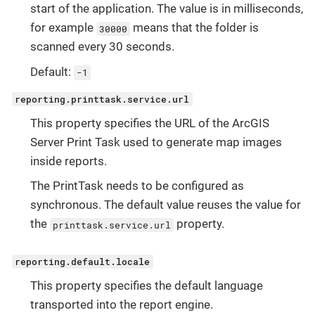
start of the application. The value is in milliseconds,
for example
means that the folder is
30000
scanned every 30 seconds.
Default:
-1
reporting.printtask.service.url
This property specifies the URL of the ArcGIS
Server Print Task used to generate map images
inside reports.
The PrintTask needs to be configured as
synchronous. The default value reuses the value for
the
property.
printtask.service.url
reporting.default.locale
This property specifies the default language
transported into the report engine.