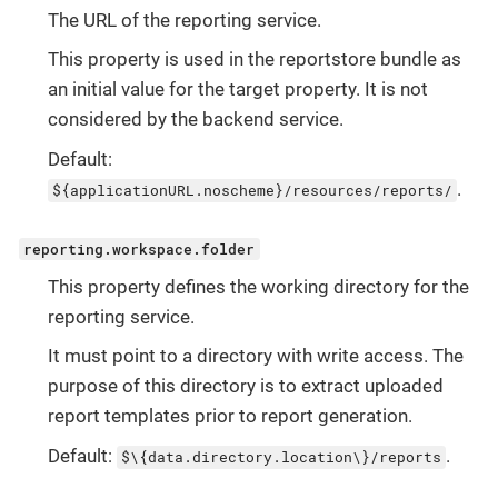
The URL of the reporting service.
This property is used in the reportstore bundle as
an initial value for the target property. It is not
considered by the backend service.
Default:
.
${applicationURL.noscheme}/resources/reports/
reporting.workspace.folder
This property defines the working directory for the
reporting service.
It must point to a directory with write access. The
purpose of this directory is to extract uploaded
report templates prior to report generation.
Default:
.
$\{data.directory.location\}/reports