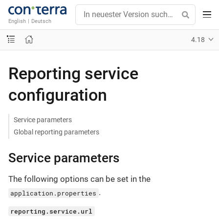
English
|
Deutsch
4.18
Reporting service
configuration
Service parameters
Global reporting parameters
Service parameters
The following options can be set in the
.
application.properties
reporting.service.url