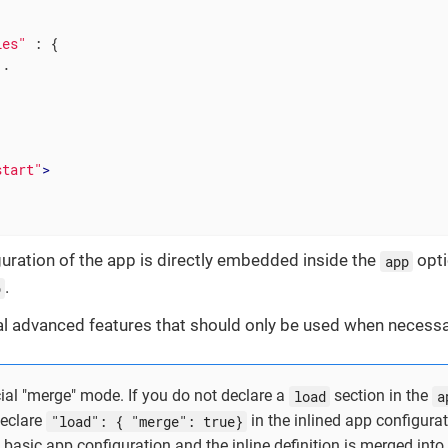
les"
 : {

.

start"
>
uration of the app is directly embedded inside the
opti
app
.
p
al advanced features that should only be used when necessa
cial "merge" mode. If you do not declare a
load
section in the
a
eclare
"load": { "merge": true}
in the inlined app configurat
 basic app configuration and the inline definition is merged into