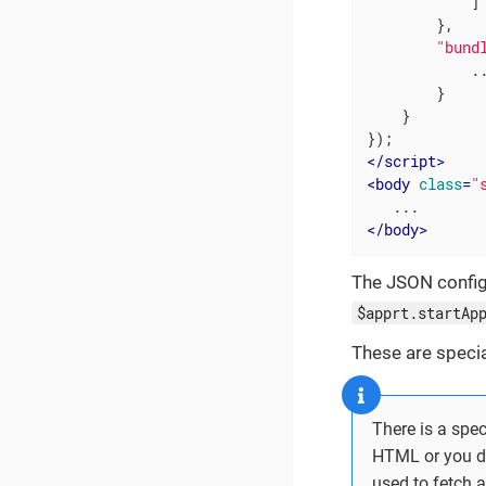
            ]

        },

"bund
            ..
        }

    }

</
script
>
<
body
class
=
"
</
body
>
The JSON config
$apprt.startAp
These are speci
There is a spe
HTML or you d
used to fetch a