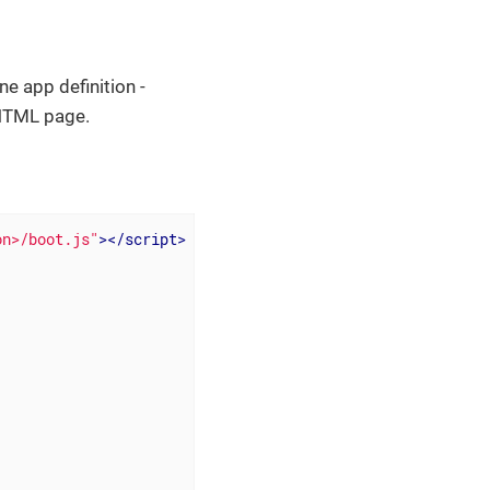
ne app definition -
e HTML page.
on>/boot.js"
>
</
script
>