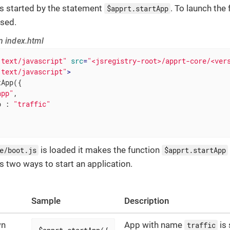
s started by the statement
. To launch the
$apprt.startApp
used.
n index.html
"text/javascript"
src
=
"<jsregistry-root>/apprt-core/<ver
"text/javascript"
>
App({

app"
,

p
 : 
"traffic"
is loaded it makes the function
e/boot.js
$apprt.startApp
s two ways to start an application.
Sample
Description
wn
App with name
is 
traffic