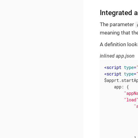
Integrated 
The parameter
meaning that th
A definition looks
inlined app.json
<
script
type
=
<
script
type
=
$apprt.startAp
app
: {

"appN
"load
"
              