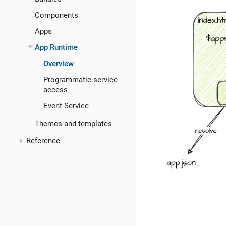
Components
Apps
App Runtime
Overview
Programmatic service
access
Event Service
Themes and templates
Reference