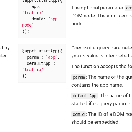
$apprt.startApp({

app
: 
The optional parameter
do
"traffic"
,

DOM node. The app is embe
domId
: 
"app-
node.
node"
});
ed by
Checks if a query parame
$apprt.startApp({

ter.
yes its value is interprete
param
 : 
"app"
,

defaultApp
 : 
The function accepts the fo
"traffic"
});
: The name of the qu
param
contains the app name.
: The name of t
defaultApp
started if no query paramet
: The ID of a DOM n
domId
should be embedded.