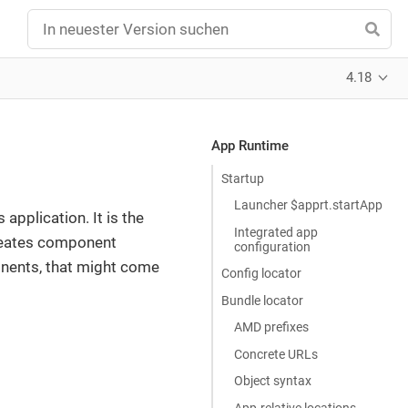
4.18
App Runtime
Startup
Launcher $apprt.startApp
 application. It is the
Integrated app
creates component
configuration
onents, that might come
Config locator
Bundle locator
AMD prefixes
Concrete URLs
Object syntax
App-relative locations