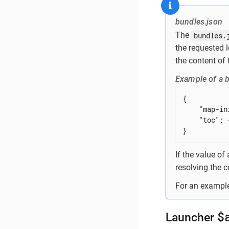
bundles.json
The
bundles.
the requested 
the content of 
Example of a b
{

"map-in
"toc"
: {
}
If the value of
resolving the c
For an example
$
Launcher