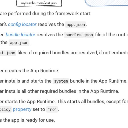
 are performed during the framework start:
er’s
config locator
resolves the
.
app.json
er'
bundle locator
resolves the
file of the root
bundles.json
n the
.
app.json
files of required bundles are resolved, if not embed
st.json
r creates the App Runtime.
r installs and starts the
bundle in the App Runtime.
system
r installs all other required bundles in the App Runtime.
r starts the App Runtime. This starts all bundles, except fo
property
set to
.
olicy
"no"
s the app is ready for use.