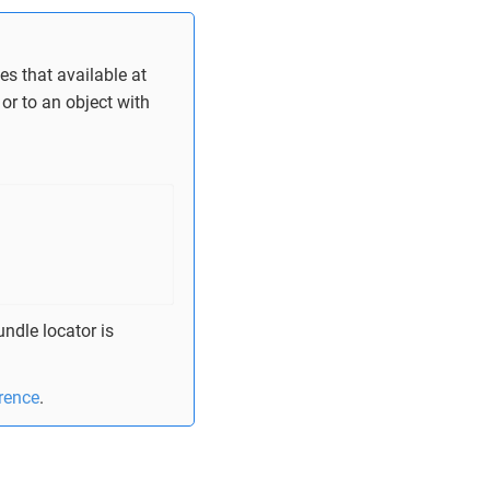
es that available at
or to an object with
ndle locator is
erence
.