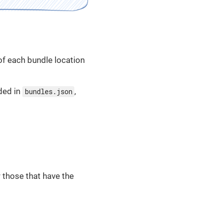
 of each bundle location
ded in
,
bundles.json
r those that have the