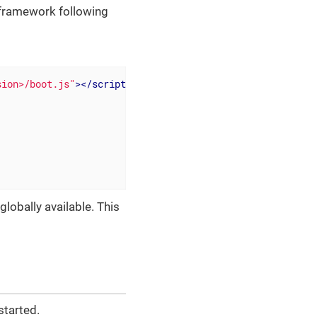
 framework following
sion>/boot.js"
>
</
script
>
globally available. This
started.