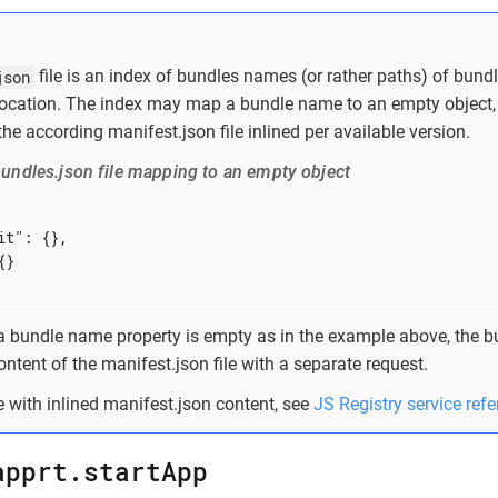
json
file is an index of bundles names (or rather paths) of bundl
location. The index may map a bundle name to an empty object, 
the according manifest.json file inlined per available version.
undles.json file mapping to an empty object
it"
: {},

}

 a bundle name property is empty as in the example above, the bu
ontent of the manifest.json file with a separate request.
 with inlined manifest.json content, see
JS Registry service ref
apprt.startApp