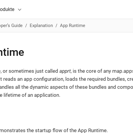
rodukte
per’s Guide
Explanation
App Runtime
ntime
e
, or sometimes just called
apprt
, is the core of any map.apps
t reads an app configuration, loads the required bundles, 
handles all the dynamic aspects of these bundles and comp
 lifetime of an application.
monstrates the startup flow of the App Runtime.