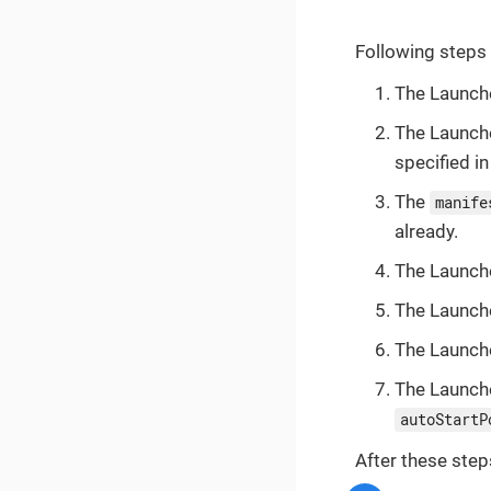
Following steps
The Launch
The Launch
specified i
The
manife
already.
The Launche
The Launche
The Launche
The Launche
autoStartP
After these step