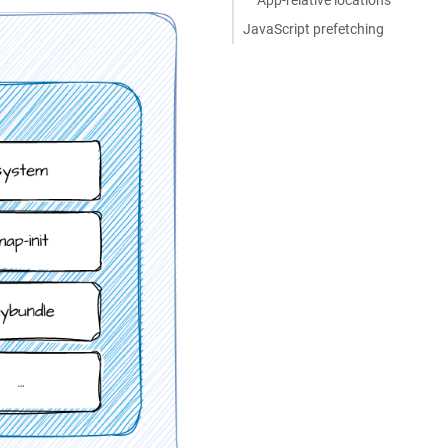
JavaScript prefetching