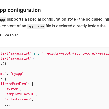
app configuration
supports a special configuration style - the so-called inli
app
e content of an
file is declared directly inside th
app.json
 like this:
"text/javascript"
src
=
"<registry-root>/apprt-core/<versi
"text/javascript"
>
p({

ame"
: 
"myapp"
,

"
: {

allowedBundles"
: [

"system"
,

"templatelayout"
,

"splashscreen"
,

  ...
