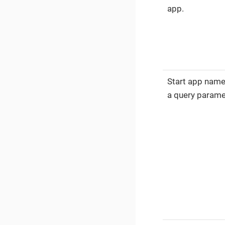
app.
Start app nam
a query parame