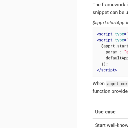
The framework i
snippet can be 
$apprt.startApp i
<
script
type
=
<
script
type
=
  $apprt.start
param
 : 
"
defaultAp
</
script
>
When
apprt-cor
function provide
Use-case
Start well-kno