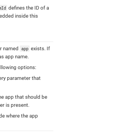
defines the ID of a
mId
dded inside this
ter named
exists. If
app
d as app name.
llowing options:
ery parameter that
he app that should be
er is present.
ode where the app