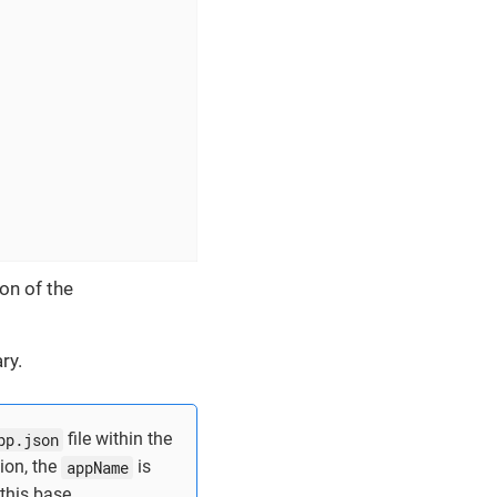
on of the
ry.
pp.json
file within the
ion, the
appName
is
 this base