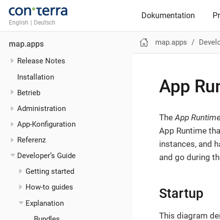
Dokumentation
P
English
|
Deutsch
map.apps
Develo
map.apps
Release Notes
Installation
App Ru
Betrieb
Administration
The
App Runtim
App-Konfiguration
App Runtime tha
Referenz
instances, and 
Developer’s Guide
and go during the
Getting started
How-to guides
Startup
Explanation
This diagram de
Bundles