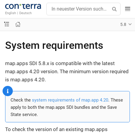
English
|
Deutsch
5.8
System requirements
map.apps SDI 5.8.x is compatible with the latest
map.apps 4.20 version. The minimum version required
is map.apps 4.20.
Check the
system requirements of map.app 4.20
. These
apply to both the map.apps SDI bundles and the Save
State service.
To check the version of an existing map.apps