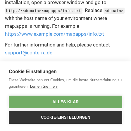
installation, open a browser window and go to
. Replace
http://<domain>/mapapps/info.txt
<domain>
with the host name of your environment where
map.apps is running. For example
https://www.example.com/mapapps/info.txt
For further information and help, please contact
support@conterra.de
.
Cookie-Einstellungen
Diese Webseite benutzt Cookies, um die beste Nutzererfahrung zu
garantieren.
Lernen Sie mehr
ALLES KLAR
COOKIE-EINSTELLUNGEN