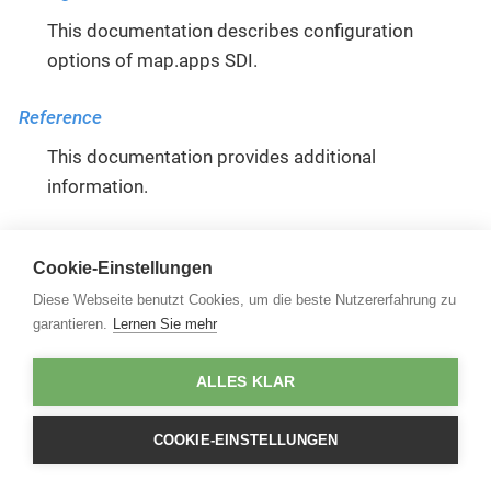
This documentation describes configuration
options of map.apps SDI.
Reference
This documentation provides additional
information.
Functional
Cookie-Einstellungen
This documentation describes functions of
Diese Webseite benutzt Cookies, um die beste Nutzererfahrung zu
map.apps SDI.
garantieren.
Lernen Sie mehr
ALLES KLAR
COOKIE-EINSTELLUNGEN