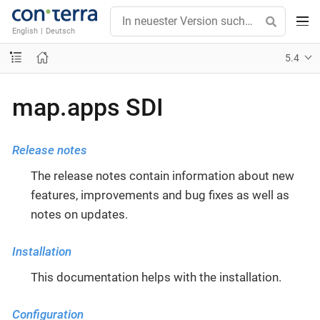
English
|
Deutsch
5.4
map.apps SDI
Release notes
The release notes contain information about new
features, improvements and bug fixes as well as
notes on updates.
Installation
This documentation helps with the installation.
Configuration